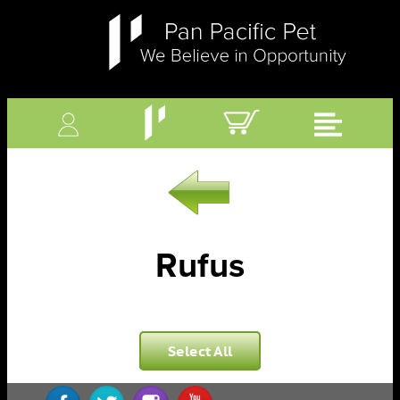
Rufus
Select All