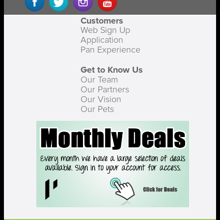
Customers
Web Sign Up
Application
Pan Experience
Get to Know Us
Our Team
Our Partners
Our Vision
Our Pets