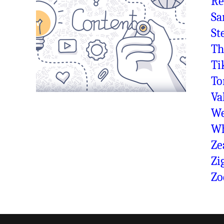
Re
Sa
St
Th
Ti
To
Va
We
Wh
Ze
Zi
Zo