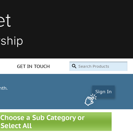
GET IN TOUCH
nth.
Sign In