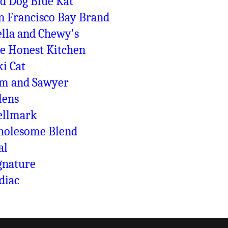
d Dog Blue Kat
n Francisco Bay Brand
ella and Chewy's
e Honest Kitchen
ki Cat
m and Sawyer
lens
llmark
olesome Blend
al
gnature
diac