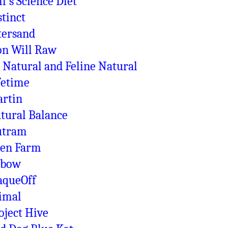
ll's Science Diet
stinct
tersand
on Will Raw
 Natural and Feline Natural
fetime
rtin
tural Balance
utram
en Farm
xbow
aqueOff
imal
oject Hive