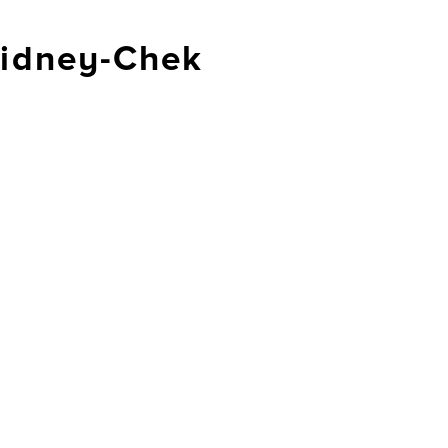
idney-Chek