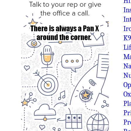
Hi
In
In
Ir
K9
Li
Ma
Na
N
Op
O
Pl
Pr
Pr