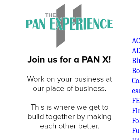
A
AD
Bl
Bo
Co
ea
FE
Fi
Fo
Fu