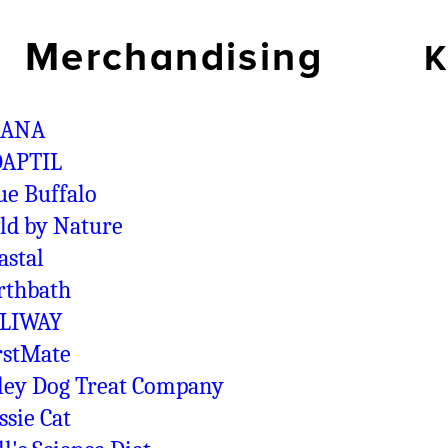
Merchandising
K
CANA
APTIL
ue Buffalo
ld by Nature
astal
rthbath
LIWAY
rstMate
ley Dog Treat Company
ssie Cat