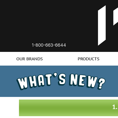
1-800-663-6644
OUR BRANDS
PRODUCTS