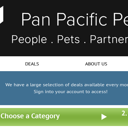
DEALS
ABOUT US
We have a large selection of deals available every mo
Sign into your account to access!