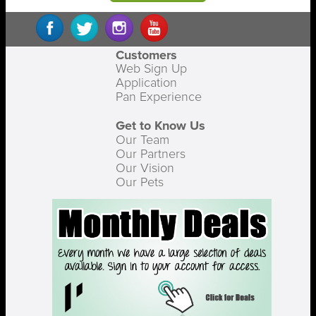
Customers
Web Sign Up
Application
Pan Experience
Get to Know Us
Our Team
Our Partners
Our Vision
Our Pets