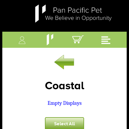
Coastal
Empty Displays
Select All