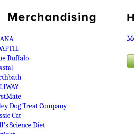
Merchandising
H
Me
CANA
APTIL
ue Buffalo
astal
rthbath
LIWAY
rstMate
ley Dog Treat Company
ssie Cat
ll's Science Diet