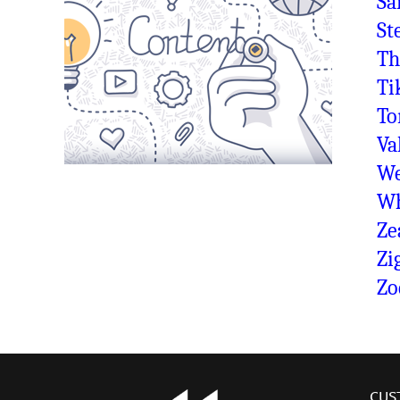
Sa
St
Th
Ti
To
Va
We
Wh
Ze
Zi
Zo
CUS