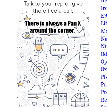
In
Ir
K9
Li
Ma
Na
N
Od
Op
O
Pl
Pr
Pr
Re