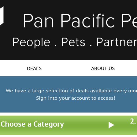
DEALS
ABOUT US
We have a large selection of deals available every mo
Sign into your account to access!