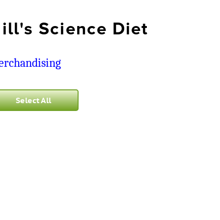
ill's Science Diet
rchandising
Select All