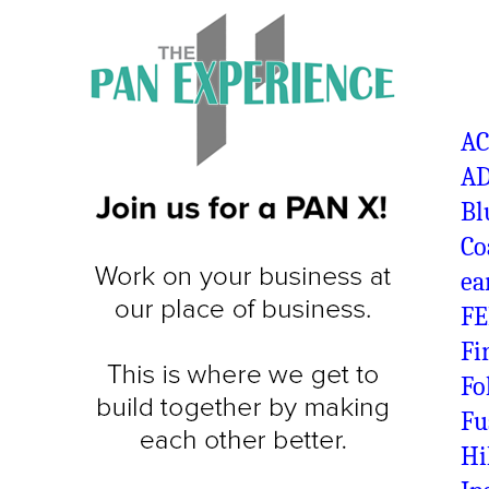
A
AD
Bl
Co
ea
FE
Fi
Fo
Fu
Hi