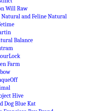
stinct
on Will Raw
 Natural and Feline Natural
fetime
rtin
tural Balance
utram
ourLock
en Farm
xbow
aqueOff
imal
oject Hive
d Dog Blue Kat