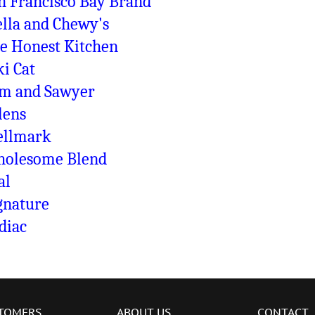
n Francisco Bay Brand
ella and Chewy's
e Honest Kitchen
ki Cat
m and Sawyer
lens
llmark
olesome Blend
al
gnature
diac
TOMERS
ABOUT US
CONTACT