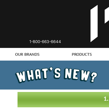
1-800-663-6644
OUR BRANDS
PRODUCTS