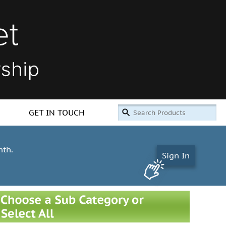
GET IN TOUCH
nth.
Sign In