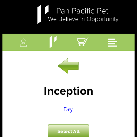
Inception
Dry
Select All