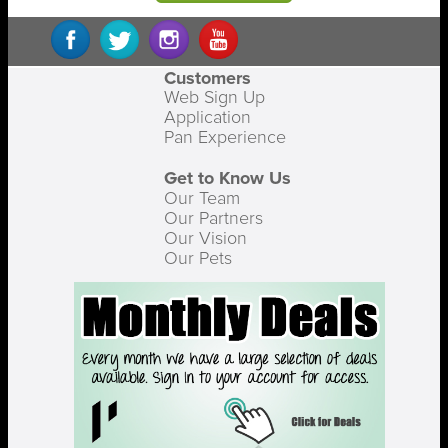
Customers
Web Sign Up
Application
Pan Experience
Get to Know Us
Our Team
Our Partners
Our Vision
Our Pets