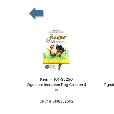
Item #: 101-35250
Zignature Inception Dog Chicken 4
Zignat
lb
UPC: 810138352502