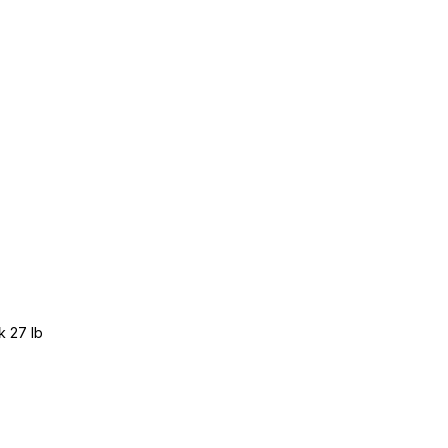
k 27 lb