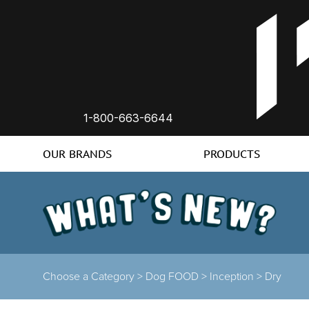
1-800-663-6644
OUR BRANDS
PRODUCTS
Choose a Category
>
Dog FOOD
>
Inception
>
Dry