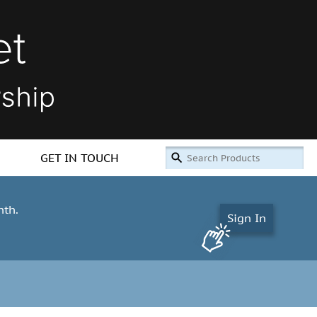
GET IN TOUCH
nth.
Sign In