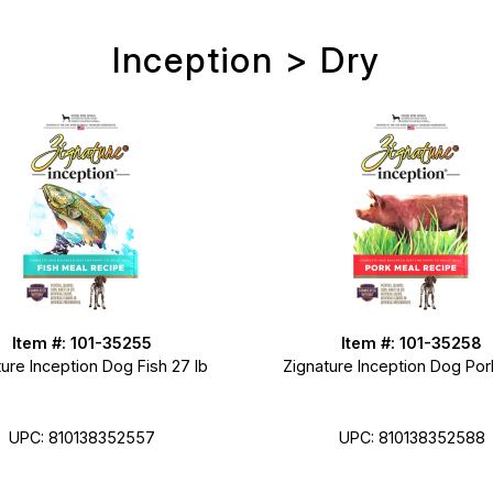
Inception > Dry
Item #: 101-35255
Item #: 101-35258
ure Inception Dog Fish 27 lb
Zignature Inception Dog Por
UPC: 810138352557
UPC: 810138352588