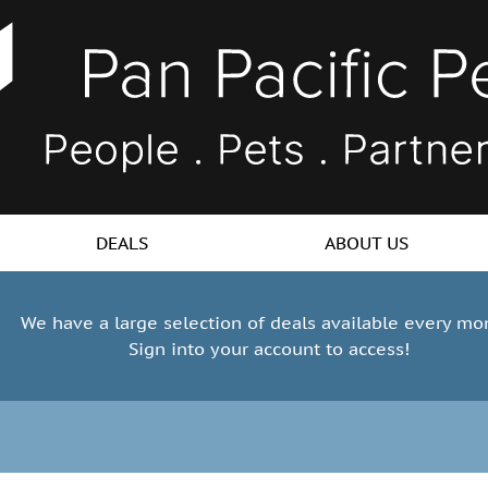
DEALS
ABOUT US
We have a large selection of deals available every mo
Sign into your account to access!