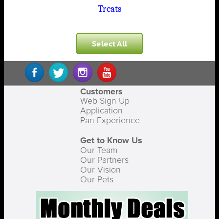
Treats
Select All
Customers
Web Sign Up
Application
Pan Experience
Get to Know Us
Our Team
Our Partners
Our Vision
Our Pets