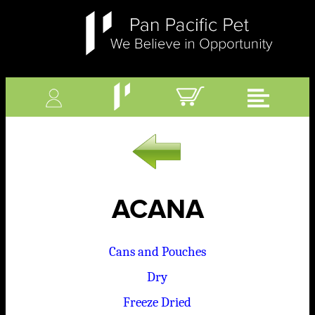
ACANA
Cans and Pouches
Dry
Freeze Dried