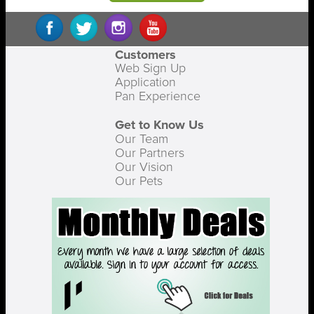
Customers
Web Sign Up
Application
Pan Experience
Get to Know Us
Our Team
Our Partners
Our Vision
Our Pets