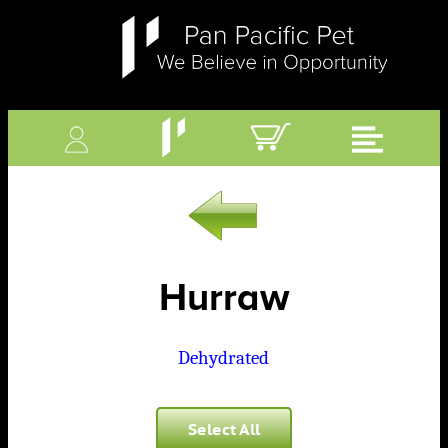
Hurraw
Dehydrated
Select All