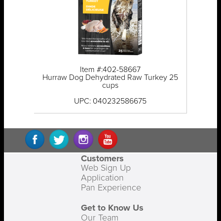
Item #:402-58667
Hurraw Dog Dehydrated Raw Turkey 25
cups
UPC: 040232586675
Customers
Web Sign Up
Application
Pan Experience
Get to Know Us
Our Team