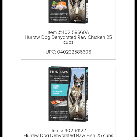
Item #:402-58660A
Hurraw Dog Dehydrated Raw Chicken 25
cups
UPC: 040232586606
Item #:402-61122
Hurraw Dog Dehydrated Raw Fish 25 cups