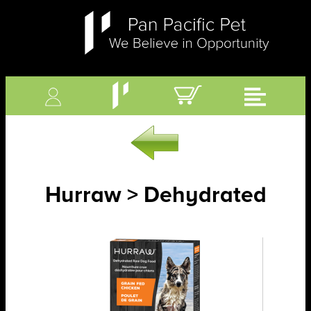
Hurraw > Dehydrated