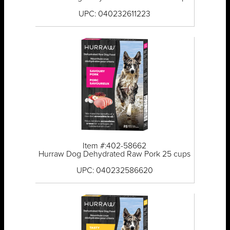
UPC: 040232611223
Item #:402-58662
Hurraw Dog Dehydrated Raw Pork 25 cups
UPC: 040232586620