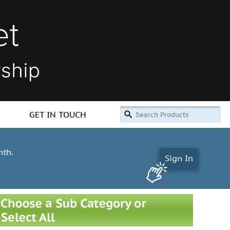
GET IN TOUCH
nth.
Sign In