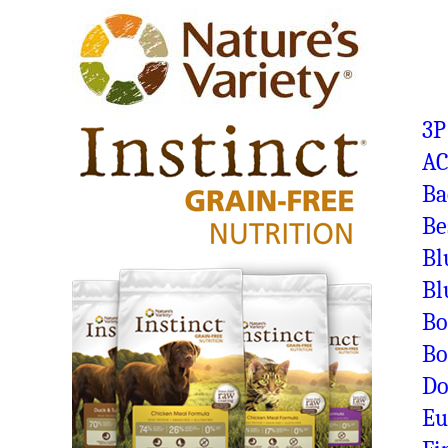
3P
A
Ba
Be
Bl
Bl
Bo
Bo
Do
Eu