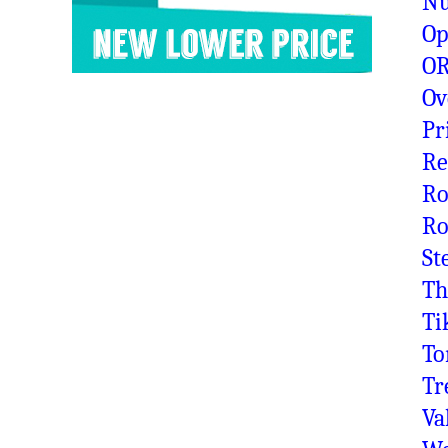
N
Op
OR
Ov
Pr
Re
Ro
Ro
St
Th
Ti
To
Tr
Va