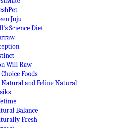
rstMate
eshPet
een Juju
ll's Science Diet
rraw
ception
stinct
on Will Raw
 Choice Foods
 Natural and Feline Natural
siks
fetime
tural Balance
turally Fresh