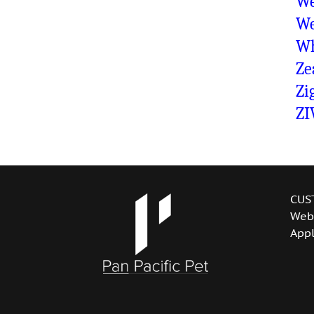
We
We
Wh
Ze
Zi
ZI
CUS
Web
Appl