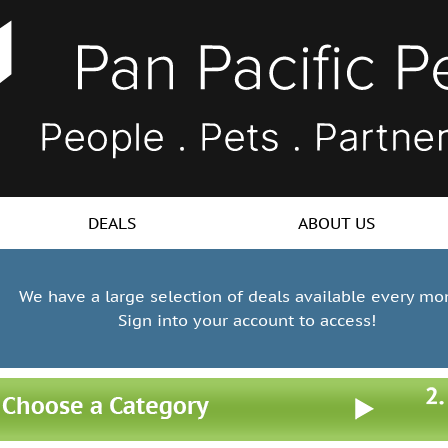
DEALS
ABOUT US
We have a large selection of deals available every mo
Sign into your account to access!