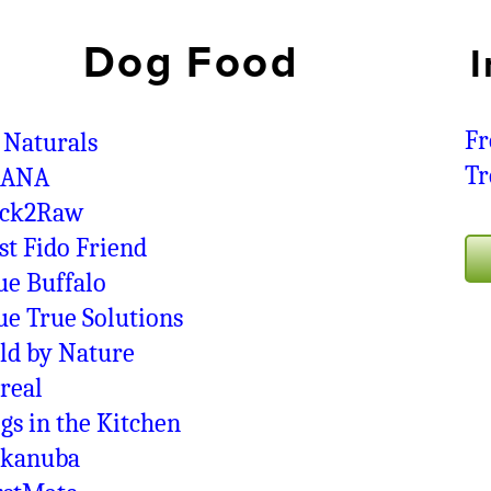
Dog Food
I
Fr
 Naturals
Tr
CANA
ck2Raw
st Fido Friend
ue Buffalo
ue True Solutions
ld by Nature
real
gs in the Kitchen
kanuba