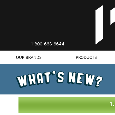
1-800-663-6644
OUR BRANDS
PRODUCTS