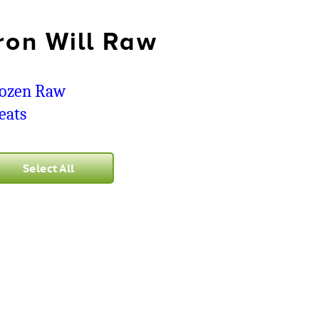
ron Will Raw
ozen Raw
eats
Select All