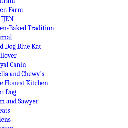
utram
en Farm
IJEN
en-Baked Tradition
imal
d Dog Blue Kat
llover
yal Canin
ella and Chewy's
e Honest Kitchen
ki Dog
m and Sawyer
eats
lens