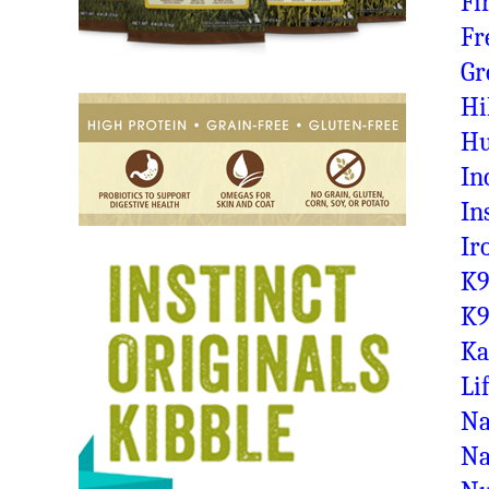
Fi
Fr
Gr
Hi
Hu
In
In
Ir
K9
K9
Ka
Li
Na
Na