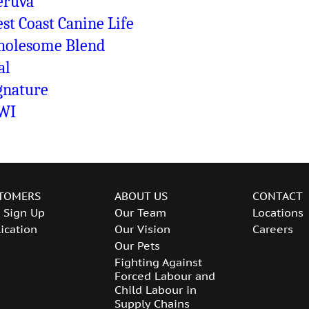
ruva
st Coast Canine Life
olesome Blend
al
gnature
WI
TOMERS
ABOUT US
CONTACT
 Sign Up
Our Team
Locations
ication
Our Vision
Careers
Our Pets
Fighting Against
Forced Labour and
Child Labour in
Supply Chains