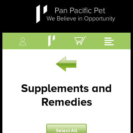
Supplements and
Remedies
Select All