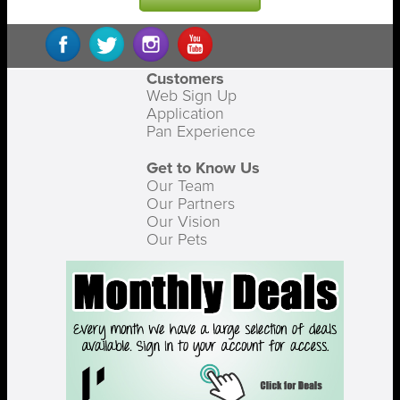
Customers
Web Sign Up
Application
Pan Experience
Get to Know Us
Our Team
Our Partners
Our Vision
Our Pets