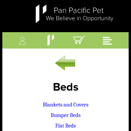
Beds
Blankets and Covers
Bumper Beds
Flat Beds