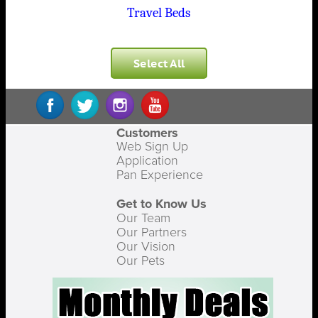
Travel Beds
Select All
Customers
Web Sign Up
Application
Pan Experience
Get to Know Us
Our Team
Our Partners
Our Vision
Our Pets