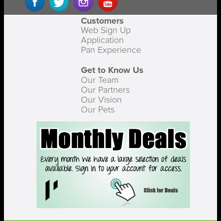
Customers
Web Sign Up
Application
Pan Experience
Get to Know Us
Our Team
Our Partners
Our Vision
Our Pets