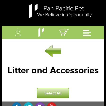
Litter and Accessories
Select All