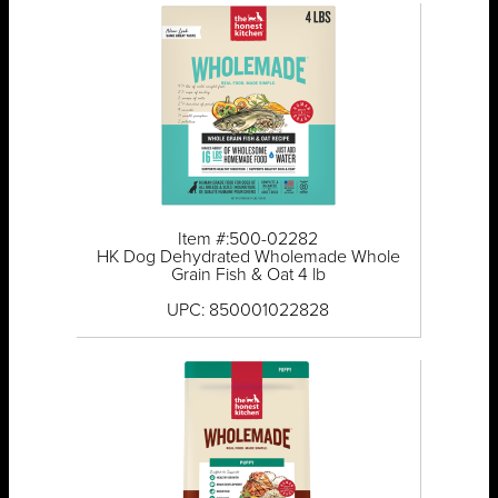
Item #:500-02282
HK Dog Dehydrated Wholemade Whole
Grain Fish & Oat 4 lb
UPC: 850001022828