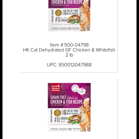
Item #:500-04798
HK Cat Dehydrated GF Chicken & Whitefish
2 lb
UPC: 850012047988