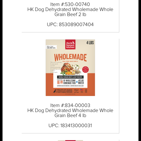
Item #:530-00740
HK Dog Dehydrated Wholemade Whole
Grain Beef 2 lb
UPC: 853089007404
Item #:834-00003
HK Dog Dehydrated Wholemade Whole
Grain Beef 4 lb
UPC: 183413000031