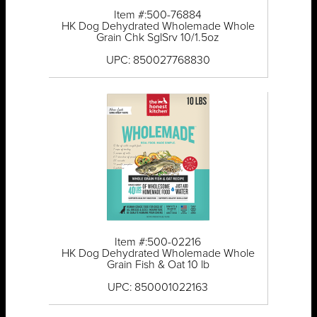
Item #:500-76884
HK Dog Dehydrated Wholemade Whole
Grain Chk SglSrv 10/1.5oz
UPC: 850027768830
Item #:500-02216
HK Dog Dehydrated Wholemade Whole
Grain Fish & Oat 10 lb
UPC: 850001022163