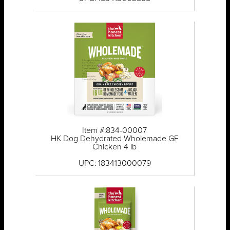
Item #:834-00007
HK Dog Dehydrated Wholemade GF
Chicken 4 lb
UPC: 183413000079