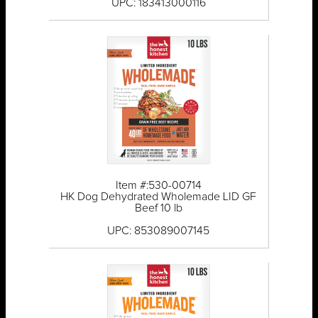
UPC: 183413000116
Item #:530-00714
HK Dog Dehydrated Wholemade LID GF
Beef 10 lb
UPC: 853089007145