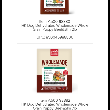
Item #:500-98880
HK Dog Dehydrated Wholemade Whole
Grain Puppy Beef&Slm 2lb
UPC: 850046988806
Item #:500-98882
HK Dog Dehydrated Wholemade Whole
Grain Puppy Beef&Slm 7lb