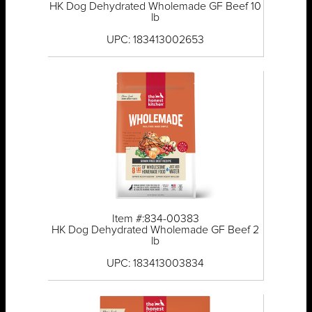
HK Dog Dehydrated Wholemade GF Beef 10
lb
UPC: 183413002653
Item #:834-00383
HK Dog Dehydrated Wholemade GF Beef 2
lb
UPC: 183413003834