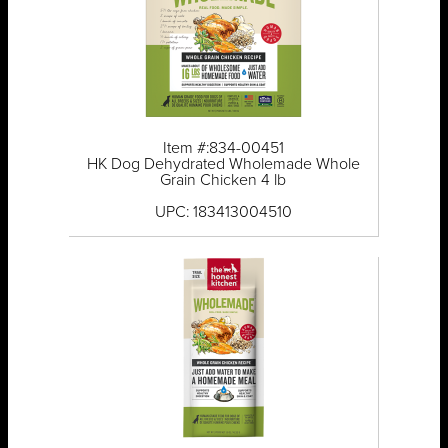
Item #:834-00451
HK Dog Dehydrated Wholemade Whole
Grain Chicken 4 lb
UPC: 183413004510