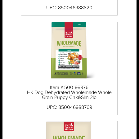
UPC: 850046988820
Item #:500-98876
HK Dog Dehydrated Wholemade Whole
Grain Puppy Chk&Slm 2lb
UPC: 850046988769