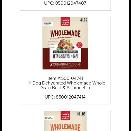
UPC: 850012047407
Item #:500-04741
HK Dog Dehydrated Wholemade Whole
Grain Beef & Salmon 4 lb
UPC: 850012047414