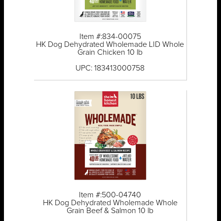
Item #:834-00075
HK Dog Dehydrated Wholemade LID Whole
Grain Chicken 10 lb
UPC: 183413000758
Item #:500-04740
HK Dog Dehydrated Wholemade Whole
Grain Beef & Salmon 10 lb