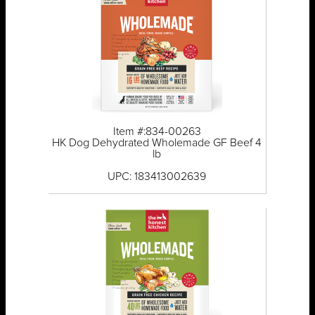
Item #:834-00263
HK Dog Dehydrated Wholemade GF Beef 4
lb
UPC: 183413002639