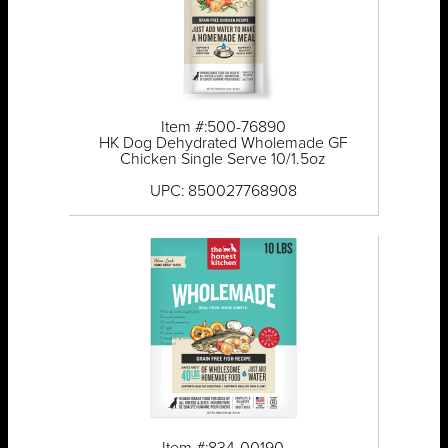
Item #:500-76890
HK Dog Dehydrated Wholemade GF
Chicken Single Serve 10/1.5oz
UPC: 850027768908