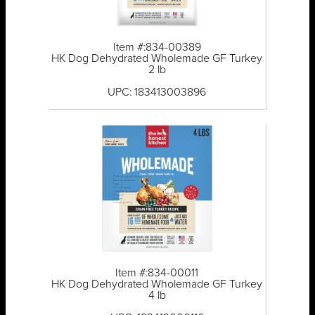
Item #:834-00389
HK Dog Dehydrated Wholemade GF Turkey
2 lb
UPC: 183413003896
Item #:834-00011
HK Dog Dehydrated Wholemade GF Turkey
4 lb