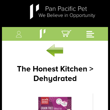
The Honest Kitchen >
Dehydrated