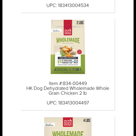
UPC: 183413004534
Item #:834-00449
HK Dog Dehydrated Wholemade Whole
Grain Chicken 2 lb
UPC: 183413004497