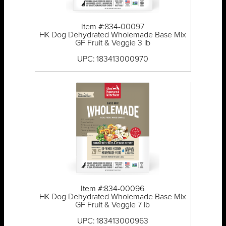
Item #:834-00097
HK Dog Dehydrated Wholemade Base Mix
GF Fruit & Veggie 3 lb
UPC: 183413000970
Item #:834-00096
HK Dog Dehydrated Wholemade Base Mix
GF Fruit & Veggie 7 lb
UPC: 183413000963