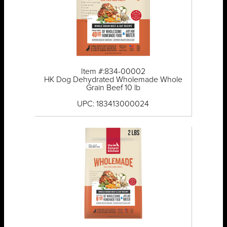
Item #:834-00002
HK Dog Dehydrated Wholemade Whole
Grain Beef 10 lb
UPC: 183413000024