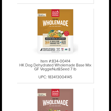
Item #:834-00414
HK Dog Dehydrated Wholemade Base Mix
GF VeggieNut&Seed 7 lb
UPC: 183413004145