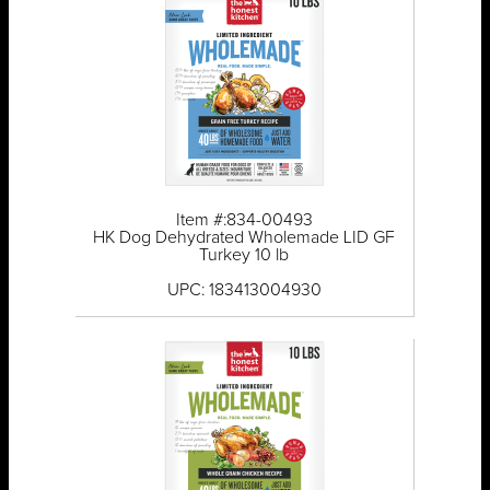
Item #:834-00493
HK Dog Dehydrated Wholemade LID GF
Turkey 10 lb
UPC: 183413004930