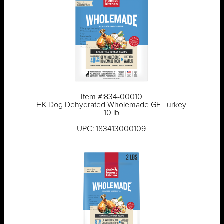
Item #:834-00010
HK Dog Dehydrated Wholemade GF Turkey
10 lb
UPC: 183413000109