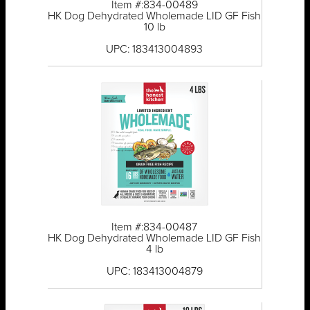
Item #:834-00489
HK Dog Dehydrated Wholemade LID GF Fish
10 lb
UPC: 183413004893
Item #:834-00487
HK Dog Dehydrated Wholemade LID GF Fish
4 lb
UPC: 183413004879