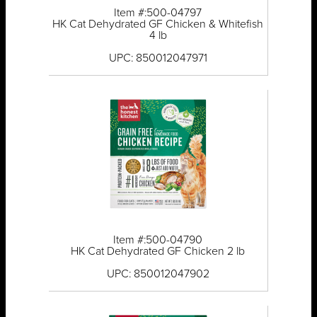
Item #:500-04797
HK Cat Dehydrated GF Chicken & Whitefish
4 lb
UPC: 850012047971
Item #:500-04790
HK Cat Dehydrated GF Chicken 2 lb
UPC: 850012047902