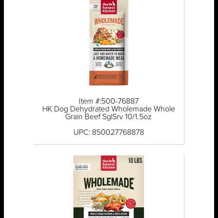
Item #:500-76887
HK Dog Dehydrated Wholemade Whole
Grain Beef SglSrv 10/1.5oz
UPC: 850027768878