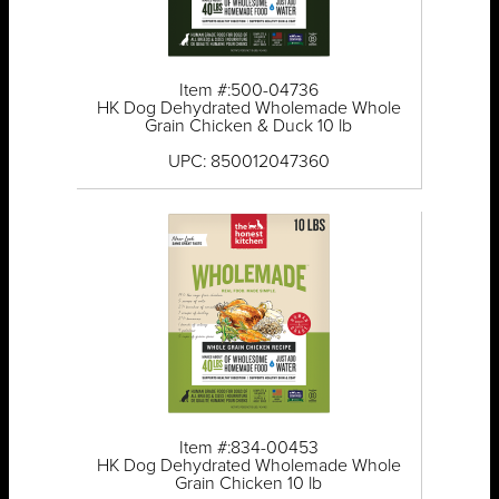
Item #:500-04736
HK Dog Dehydrated Wholemade Whole
Grain Chicken & Duck 10 lb
UPC: 850012047360
Item #:834-00453
HK Dog Dehydrated Wholemade Whole
Grain Chicken 10 lb