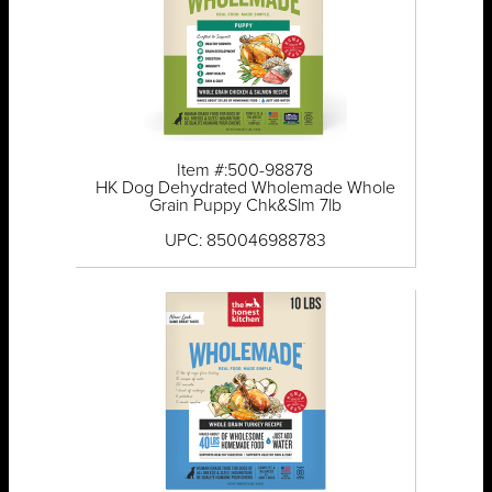
Item #:500-98878
HK Dog Dehydrated Wholemade Whole
Grain Puppy Chk&Slm 7lb
UPC: 850046988783