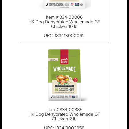
Item #:834-00006
HK Dog Dehydrated Wholemade GF
Chicken 10 lb
UPC: 183413000062
Item #:834-00385
HK Dog Dehydrated Wholemade GF
Chicken 2 lb
UPC: 183413003858