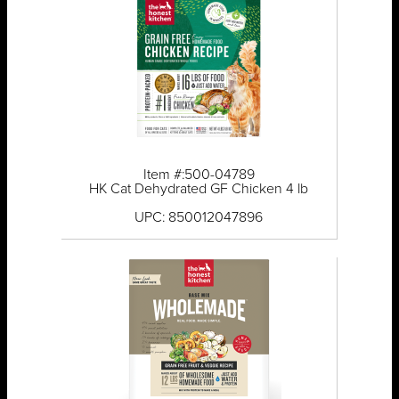
Item #:500-04789
HK Cat Dehydrated GF Chicken 4 lb
UPC: 850012047896