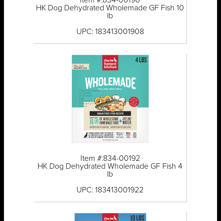
Item #:834-00190
HK Dog Dehydrated Wholemade GF Fish 10
lb
UPC: 183413001908
Item #:834-00192
HK Dog Dehydrated Wholemade GF Fish 4
lb
UPC: 183413001922