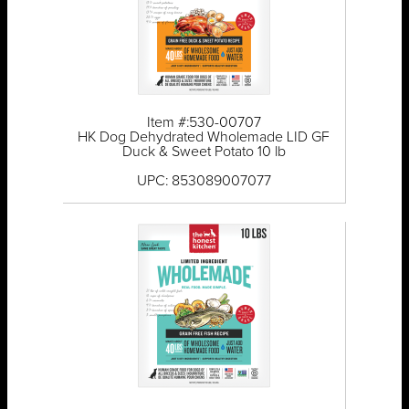
Item #:530-00707
HK Dog Dehydrated Wholemade LID GF
Duck & Sweet Potato 10 lb
UPC: 853089007077