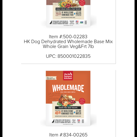
Item #:500-02283
HK Dog Dehydrated Wholemade Base Mix
Whole Grain Veg&Frt 7lb
UPC: 850001022835
Item #:834-00265