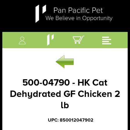
500-04790 - HK Cat
Dehydrated GF Chicken 2
lb
UPC: 850012047902