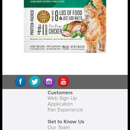
Customers
Web Sign Up
Application
Pan Experience
Get to Know Us
Our Team