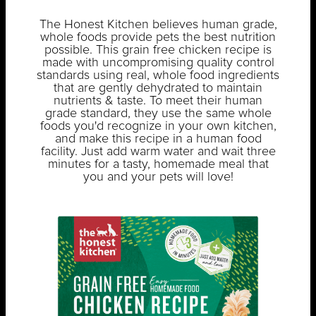
The Honest Kitchen believes human grade,
whole foods provide pets the best nutrition
possible. This grain free chicken recipe is
made with uncompromising quality control
standards using real, whole food ingredients
that are gently dehydrated to maintain
nutrients & taste. To meet their human
grade standard, they use the same whole
foods you'd recognize in your own kitchen,
and make this recipe in a human food
facility. Just add warm water and wait three
minutes for a tasty, homemade meal that
you and your pets will love!