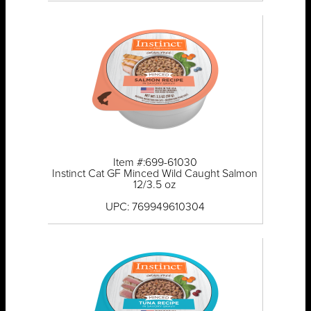
Item #:699-61030
Instinct Cat GF Minced Wild Caught Salmon
12/3.5 oz
UPC: 769949610304