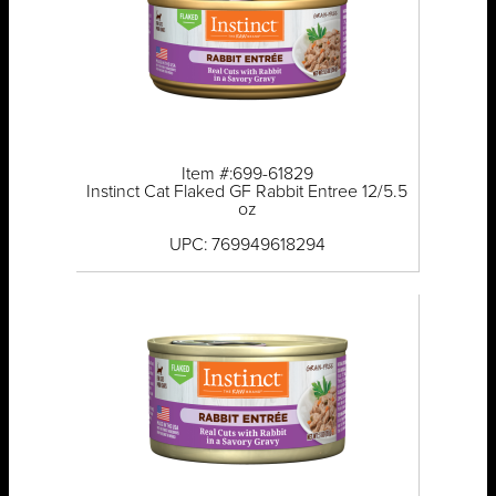
Item #:699-61829
Instinct Cat Flaked GF Rabbit Entree 12/5.5
oz
UPC: 769949618294