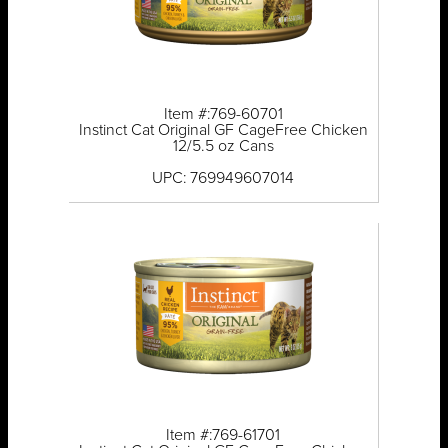
Item #:769-60701
Instinct Cat Original GF CageFree Chicken
12/5.5 oz Cans
UPC: 769949607014
Item #:769-61701