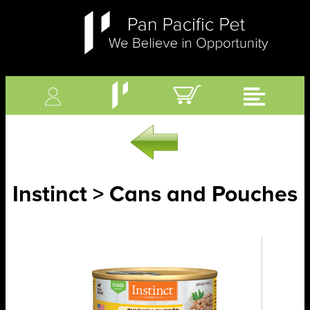
Instinct > Cans and Pouches