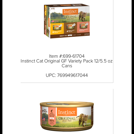
Item #:699-61704
Instinct Cat Original GF Variety Pack 12/5.5 oz
Cans
UPC: 769949617044