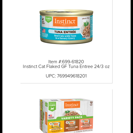
Item #:699-61820
Instinct Cat Flaked GF Tuna Entree 24/3 oz
UPC: 769949618201