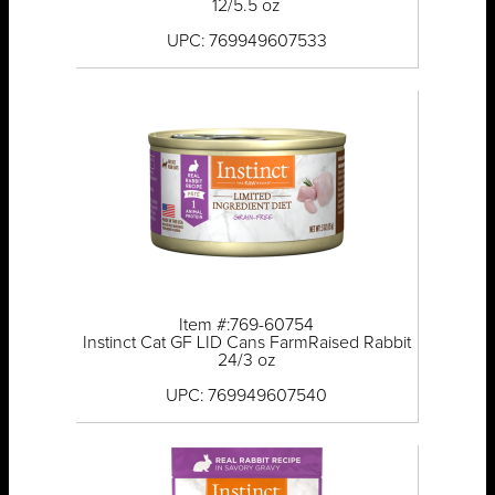
12/5.5 oz
UPC: 769949607533
Item #:769-60754
Instinct Cat GF LID Cans FarmRaised Rabbit
24/3 oz
UPC: 769949607540