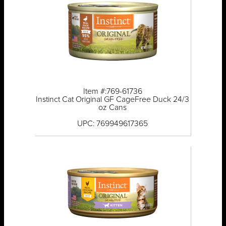
Item #:769-61736
Instinct Cat Original GF CageFree Duck 24/3
oz Cans
UPC: 769949617365