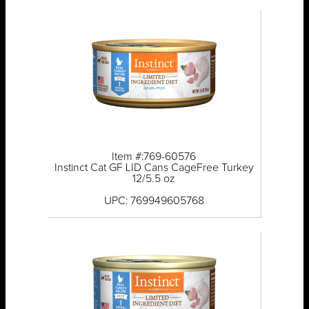
Item #:769-60576
Instinct Cat GF LID Cans CageFree Turkey
12/5.5 oz
UPC: 769949605768