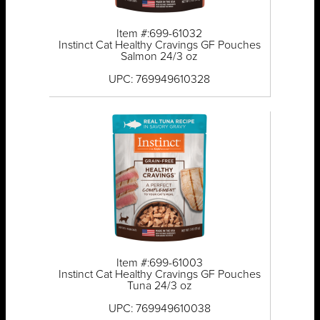
Item #:699-61032
Instinct Cat Healthy Cravings GF Pouches
Salmon 24/3 oz
UPC: 769949610328
Item #:699-61003
Instinct Cat Healthy Cravings GF Pouches
Tuna 24/3 oz
UPC: 769949610038