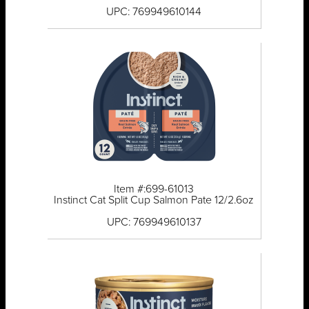
UPC: 769949610144
Item #:699-61013
Instinct Cat Split Cup Salmon Pate 12/2.6oz
UPC: 769949610137