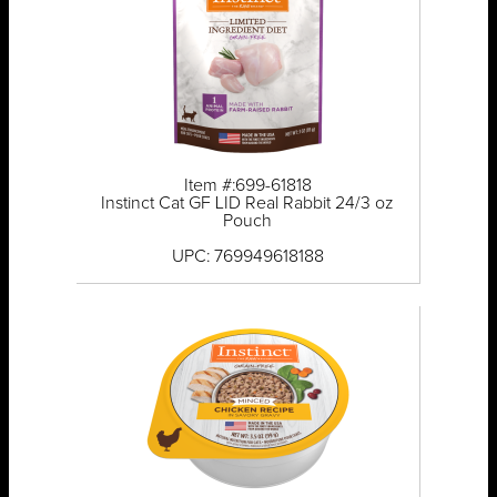
Item #:699-61818
Instinct Cat GF LID Real Rabbit 24/3 oz
Pouch
UPC: 769949618188