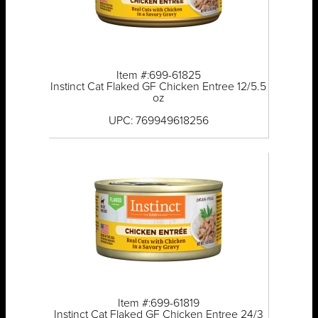
Item #:699-61825
Instinct Cat Flaked GF Chicken Entree 12/5.5
oz
UPC: 769949618256
Item #:699-61819
Instinct Cat Flaked GF Chicken Entree 24/3