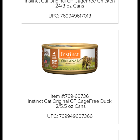
Instinct Cat Original GF CageFree Chicken
24/3 oz Cans
UPC: 769949617013
Item #:769-60736
Instinct Cat Original GF CageFree Duck
12/5.5 oz Cans
UPC: 769949607366