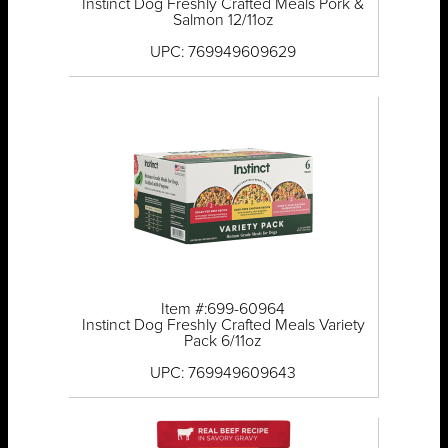
Instinct Dog Freshly Crafted Meals Pork &
Salmon 12/11oz
UPC: 769949609629
Item #:699-60964
Instinct Dog Freshly Crafted Meals Variety
Pack 6/11oz
UPC: 769949609643