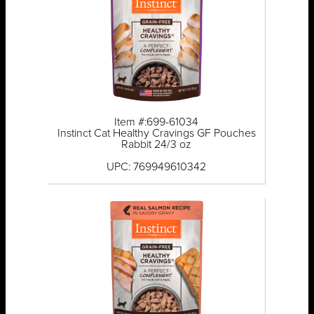
Item #:699-61034
Instinct Cat Healthy Cravings GF Pouches
Rabbit 24/3 oz
UPC: 769949610342