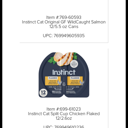
Item #:769-60593
Instinct Cat Original GF WildCaught Salmon
12/5.5 oz Cans
UPC: 769949605935
Item #:699-61023
Instinct Cat Split Cup Chicken Flaked
12/2.6oz
UPC: 769949610236