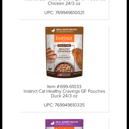
Chicken 24/3 oz
UPC: 769949610021
Item #:699-61033
Instinct Cat Healthy Cravings GF Pouches
Duck 24/3 oz
UPC: 769949610335