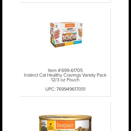
Item #:699-61705
Instinct Cat Healthy Cravings Variety Pack
12/3 oz Pouch
UPC: 769949617051