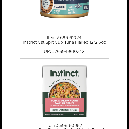
Item #:699-61024
Instinct Cat Split Cup Tuna Flaked 12/2.6oz
UPC: 769949610243
Item #:699-60962