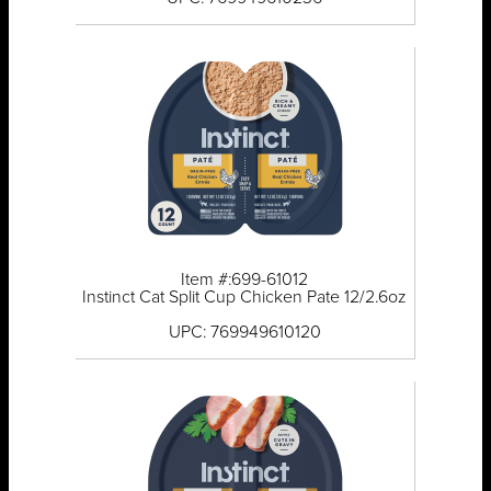
Item #:699-61012
Instinct Cat Split Cup Chicken Pate 12/2.6oz
UPC: 769949610120