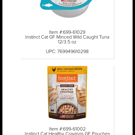
Item #:699-61029
Instinct Cat GF Minced Wild Caught Tuna
12/3.5 oz
UPC: 769949610298
Item #:699-61002
Instinct Cat Healthy Cravings GF Pouches