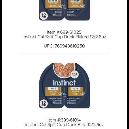
Item #:699-61025
Instinct Cat Split Cup Duck Flaked 12/2.6oz
UPC: 769949610250
Item #:699-61014
Instinct Cat Split Cup Duck Pate 12/2.6oz