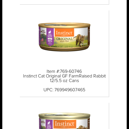
Item #:769-60746
Instinct Cat Original GF FarmRaised Rabbit
12/5.5 oz Cans
UPC: 769949607465