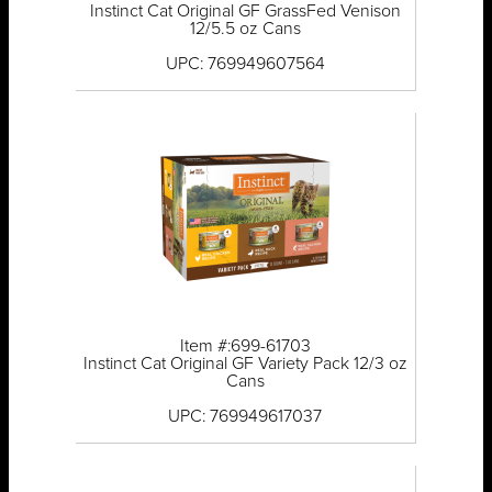
Instinct Cat Original GF GrassFed Venison
12/5.5 oz Cans
UPC: 769949607564
Item #:699-61703
Instinct Cat Original GF Variety Pack 12/3 oz
Cans
UPC: 769949617037