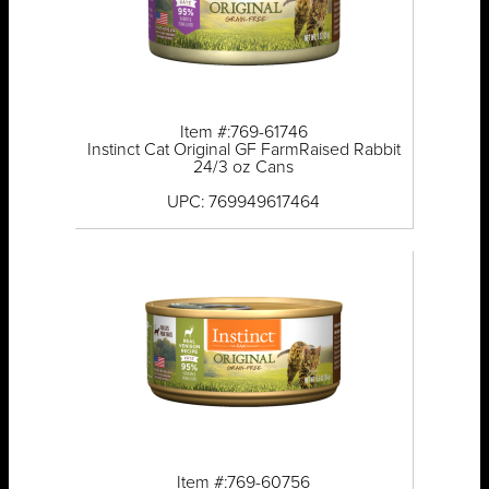
Item #:769-61746
Instinct Cat Original GF FarmRaised Rabbit
24/3 oz Cans
UPC: 769949617464
Item #:769-60756