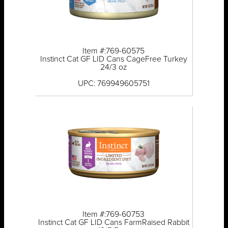
Item #:769-60575
Instinct Cat GF LID Cans CageFree Turkey
24/3 oz
UPC: 769949605751
Item #:769-60753
Instinct Cat GF LID Cans FarmRaised Rabbit