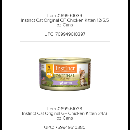
Item #:699-61039
Instinct Cat Original GF Chicken Kitten 12/5.5
oz Cans
UPC: 769949610397
Item #:699-61038
Instinct Cat Original GF Chicken Kitten 24/3
oz Cans
UPC: 769949610380