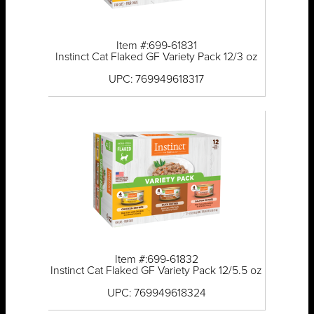
Item #:699-61831
Instinct Cat Flaked GF Variety Pack 12/3 oz
UPC: 769949618317
Item #:699-61832
Instinct Cat Flaked GF Variety Pack 12/5.5 oz
UPC: 769949618324