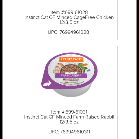
Item #:699-61028
Instinct Cat GF Minced CageFree Chicken
12/3.5 oz
UPC: 769949610281
Item #:699-61031
Instinct Cat GF Minced Farm Raised Rabbit
12/3.5 oz
UPC: 769949610311