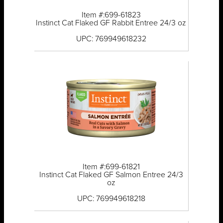
Item #:699-61823
Instinct Cat Flaked GF Rabbit Entree 24/3 oz
UPC: 769949618232
Item #:699-61821
Instinct Cat Flaked GF Salmon Entree 24/3
oz
UPC: 769949618218