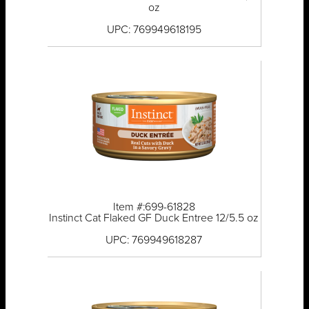
oz
UPC: 769949618195
Item #:699-61828
Instinct Cat Flaked GF Duck Entree 12/5.5 oz
UPC: 769949618287