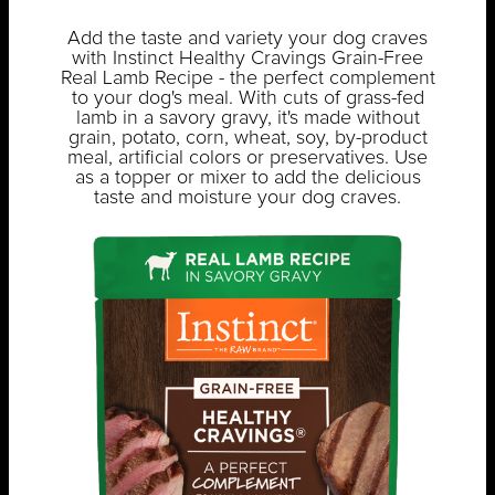
Add the taste and variety your dog craves
with Instinct Healthy Cravings Grain-Free
Real Lamb Recipe - the perfect complement
to your dog's meal. With cuts of grass-fed
lamb in a savory gravy, it's made without
grain, potato, corn, wheat, soy, by-product
meal, artificial colors or preservatives. Use
as a topper or mixer to add the delicious
taste and moisture your dog craves.