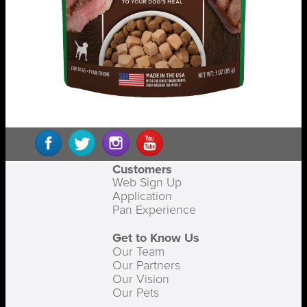
Customers
Web Sign Up
Application
Pan Experience
Get to Know Us
Our Team
Our Partners
Our Vision
Our Pets