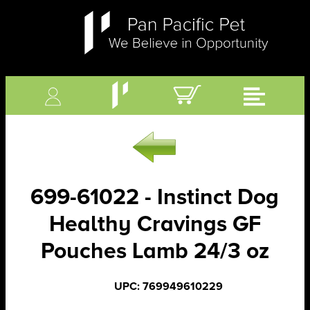
699-61022 - Instinct Dog
Healthy Cravings GF
Pouches Lamb 24/3 oz
UPC: 769949610229