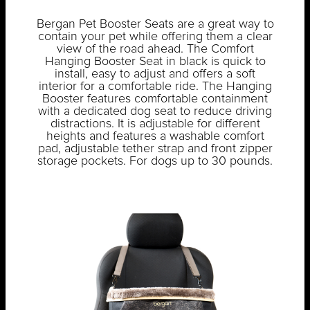
Bergan Pet Booster Seats are a great way to
contain your pet while offering them a clear
view of the road ahead. The Comfort
Hanging Booster Seat in black is quick to
install, easy to adjust and offers a soft
interior for a comfortable ride. The Hanging
Booster features comfortable containment
with a dedicated dog seat to reduce driving
distractions. It is adjustable for different
heights and features a washable comfort
pad, adjustable tether strap and front zipper
storage pockets. For dogs up to 30 pounds.