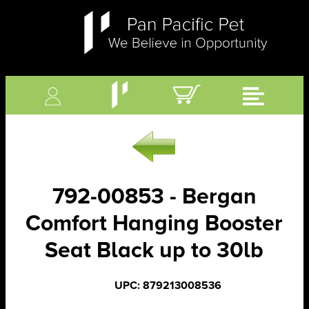
792-00853 - Bergan
Comfort Hanging Booster
Seat Black up to 30lb
UPC: 879213008536