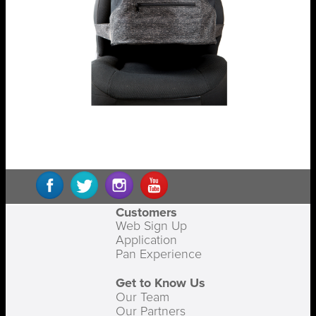
Customers
Web Sign Up
Application
Pan Experience
Get to Know Us
Our Team
Our Partners