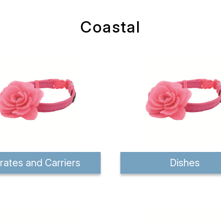
Coastal
rates and Carriers
Dishes