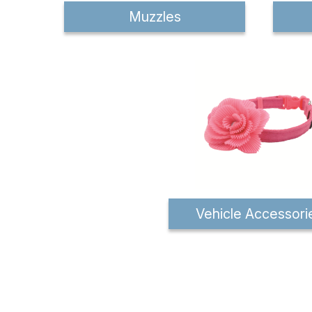
Muzzles
Vehicle Accessori