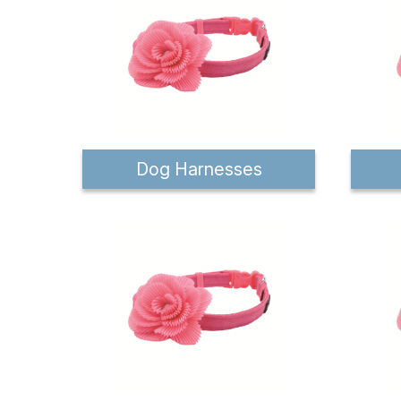
Dog Harnesses