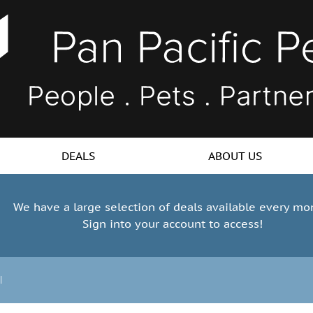
DEALS
ABOUT US
We have a large selection of deals available every mo
Sign into your account to access!
l