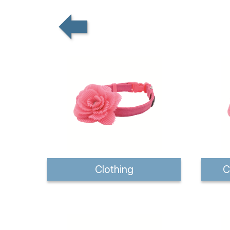
Clothing
C