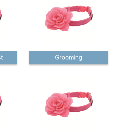
st
Grooming