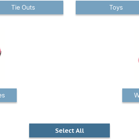
Tie Outs
Toys
es
W
Select All