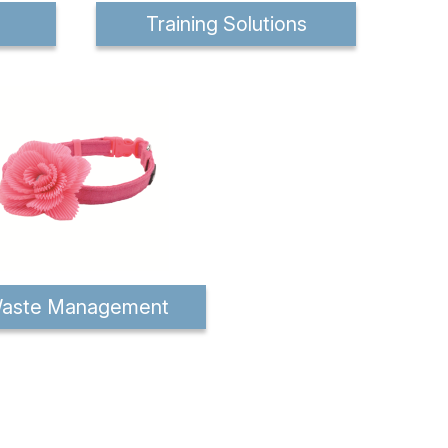
Training Solutions
aste Management