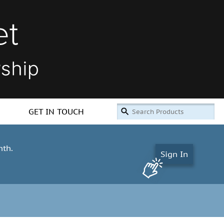
GET IN TOUCH
nth.
Sign In