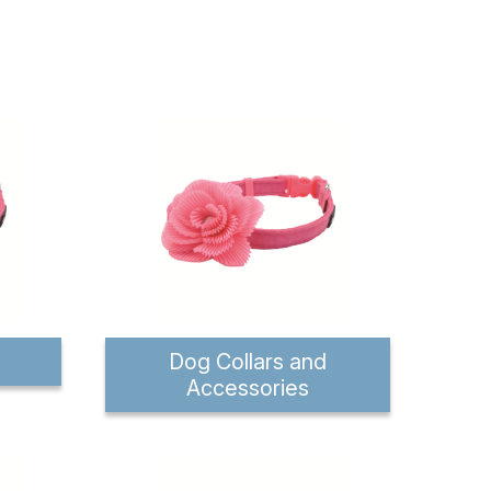
Dog Collars and
Accessories