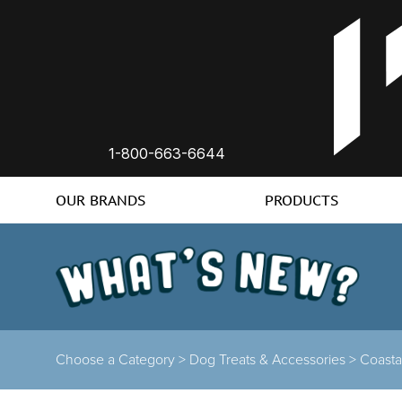
1-800-663-6644
OUR BRANDS
PRODUCTS
Choose a Category >
Dog Treats & Accessories >
Coasta