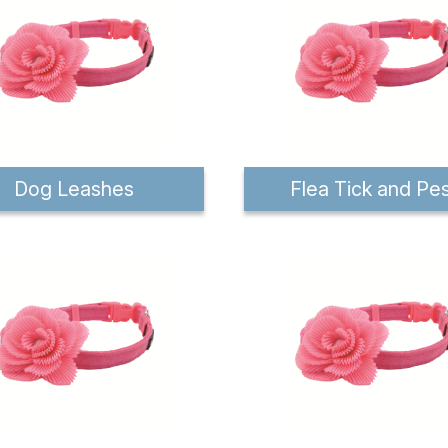
Dog Leashes
Flea Tick and Pe