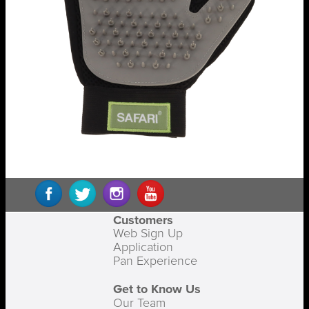
Customers
Web Sign Up
Application
Pan Experience
Get to Know Us
Our Team