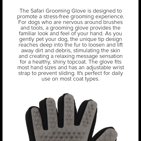
The Safari Grooming Glove is designed to
promote a stress-free grooming experience.
For dogs who are nervous around brushes
and tools, a grooming glove provides the
familiar look and feel of your hand. As you
gently pet your dog, the unique tip design
reaches deep into the fur to loosen and lift
away dirt and debris, stimulating the skin
and creating a relaxing message sensation
for a healthy, shiny topcoat. The glove fits
most hand sizes and has an adjustable wrist
strap to prevent sliding. It's perfect for daily
use on most coat types.