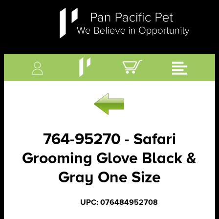
764-95270 - Safari
Grooming Glove Black &
Gray One Size
UPC: 076484952708