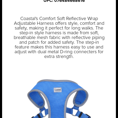
UPC: 076484668616
Coastal's Comfort Soft Reflective Wrap
Adjustable Harness offers style, comfort and
safety, making it perfect for long walks. The
step-in style harness is made from soft,
breathable mesh fabric with reflective piping
and patch for added safety. The step-in
feature makes this harness easy to use and
adjust with dual metal D-ring connecters for
extra strength.