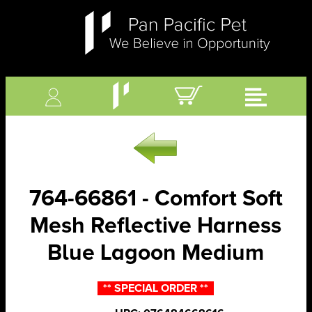
764-66861 - Comfort Soft
Mesh Reflective Harness
Blue Lagoon Medium
** SPECIAL ORDER **