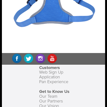
Customers
Web Sign Up
Application
Pan Experience
Get to Know Us
Our Team
Our Partners
Our Vision