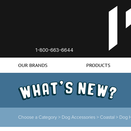
1-800-663-6644
OUR BRANDS
PRODUCTS
Choose a Category >
Dog Accessories >
Coastal >
Dog 