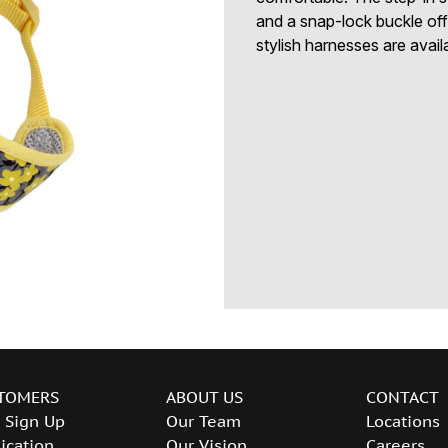
and a snap-lock buckle of
stylish harnesses are avail
TOMERS
ABOUT US
CONTACT
 Sign Up
Our Team
Locations
ication
Our Vision
Careers