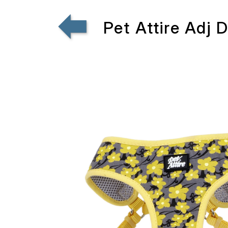
Pet Attire Adj