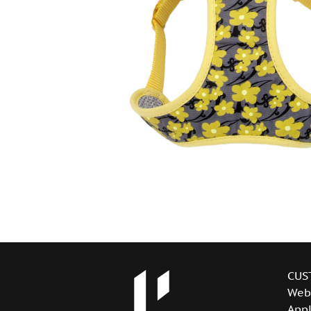
CUS
Web
Appl