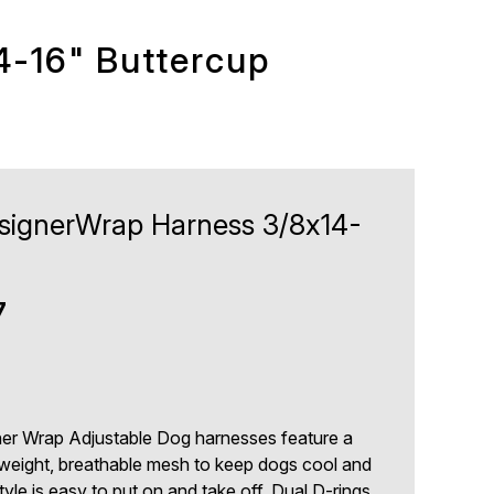
4-16" Buttercup
DesignerWrap Harness 3/8x14-
7
gner Wrap Adjustable Dog harnesses feature a
ghtweight, breathable mesh to keep dogs cool and
yle is easy to put on and take off. Dual D-rings