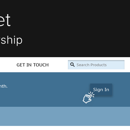
GET IN TOUCH
nth.
Sign In