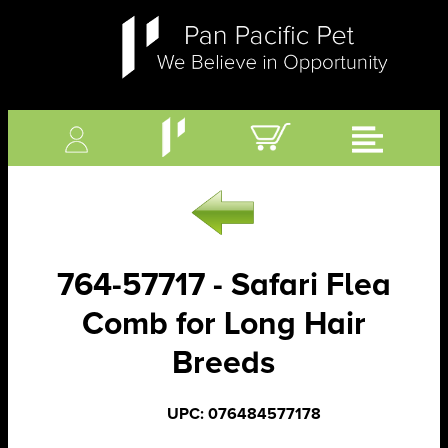
764-57717 - Safari Flea
Comb for Long Hair
Breeds
UPC: 076484577178