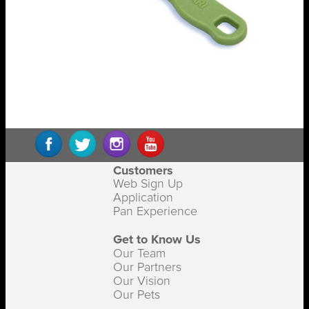
Customers
Web Sign Up
Application
Pan Experience
Get to Know Us
Our Team
Our Partners
Our Vision
Our Pets