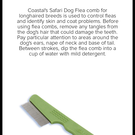
Coastal's Safari Dog Flea comb for
longhaired breeds is used to control fleas
and identify skin and coat problems. Before
using flea combs, remove any tangles from
the dog's hair that could damage the teeth.
Pay particular attention to areas around the
dog's ears, nape of neck and base of tail.
Between strokes, dip the flea comb into a
cup of water with mild detergent.