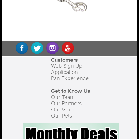
Customers
Web Sign Up
Application
Pan Experience
Get to Know Us
Our Team
Our Partners
Our Vision
Our Pets