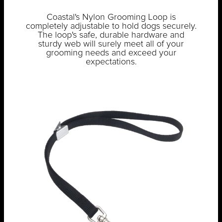
Coastal's Nylon Grooming Loop is
completely adjustable to hold dogs securely.
The loop's safe, durable hardware and
sturdy web will surely meet all of your
grooming needs and exceed your
expectations.