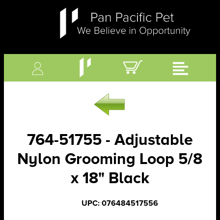
764-51755 - Adjustable
Nylon Grooming Loop 5/8
x 18" Black
UPC: 076484517556