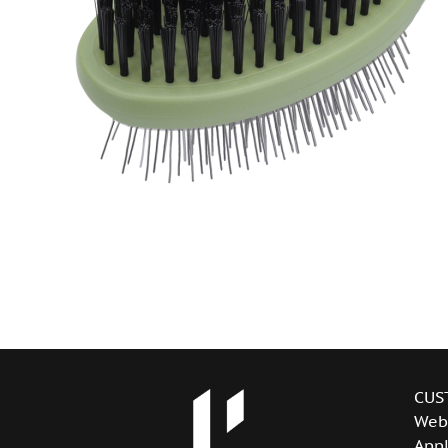
CUS
Web
Appl