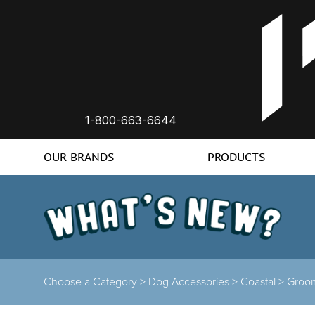
1-800-663-6644
OUR BRANDS
PRODUCTS
Choose a Category >
Dog Accessories >
Coastal >
Groo