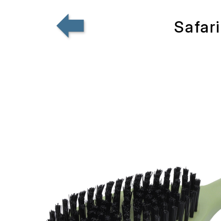
Safar