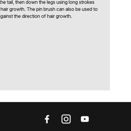
he tail, then down the legs using long strokes
f hair growth. The pin brush can also be used to
gainst the direction of hair growth.