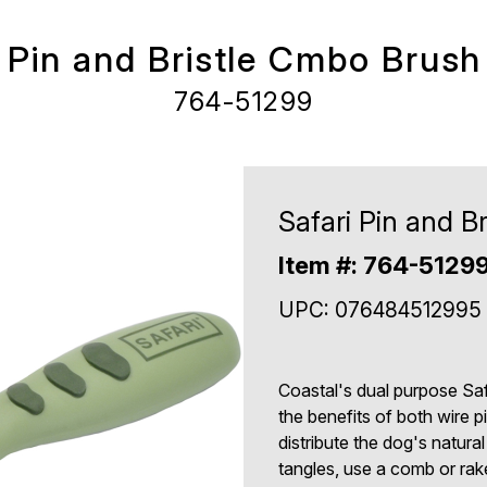
i Pin and Bristle Cmbo Brush
764-51299
Safari Pin and B
Item #: 764-5129
UPC: 076484512995
Coastal's dual purpose Sa
the benefits of both wire pi
distribute the dog's natura
tangles, use a comb or rake