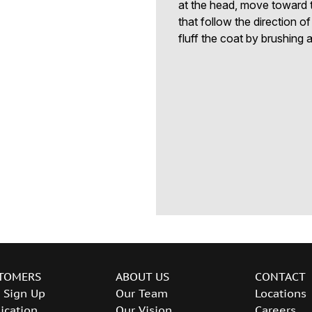
at the head, move toward t
that follow the direction o
fluff the coat by brushing a
TOMERS
ABOUT US
CONTACT
 Sign Up
Our Team
Locations
ication
Our Vision
Careers