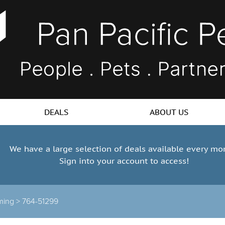
DEALS
ABOUT US
We have a large selection of deals available every mo
Sign into your account to access!
ming >
764-51299