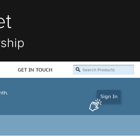
GET IN TOUCH
nth.
Sign In