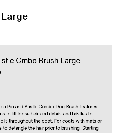
 Large
ristle Cmbo Brush Large
9
fari Pin and Bristle Combo Dog Brush features
ns to lift loose hair and debris and bristles to
l oils throughout the coat. For coats with mats or
 to detangle the hair prior to brushing. Starting