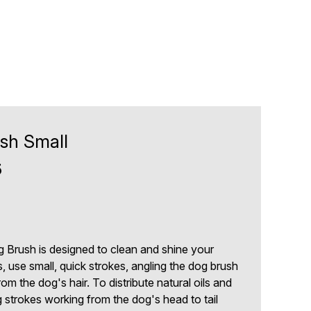
ush Small
5
og Brush is designed to clean and shine your
, use small, quick strokes, angling the dog brush
om the dog's hair. To distribute natural oils and
g strokes working from the dog's head to tail