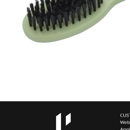
CUS
Web
Appl