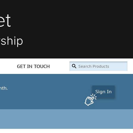
GET IN TOUCH
nth.
Sign In