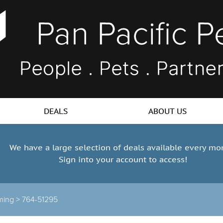
DEALS
ABOUT US
We have a large selection of deals available every mo
Sign into your account to access!
ming >
764-51295