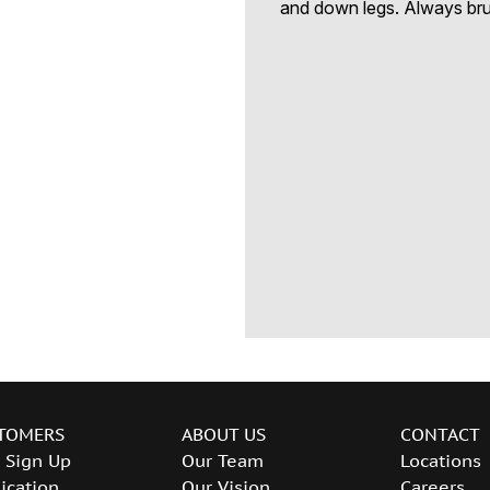
and down legs. Always brus
TOMERS
ABOUT US
CONTACT
 Sign Up
Our Team
Locations
ication
Our Vision
Careers