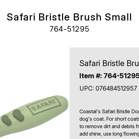
Safari Bristle Brush Small
764-51295
Safari Bristle Br
Item #: 764-5129
UPC: 076484512957
Coastal's Safari Bristle D
dog's coat. For short coats
to remove dirt and debris fr
add shine, use long flowin