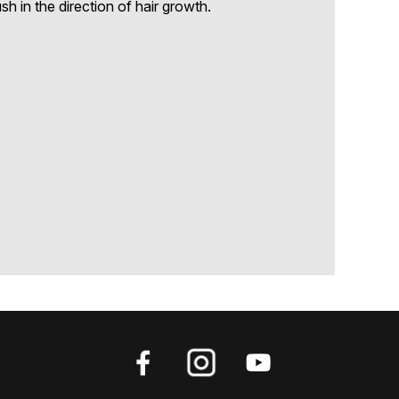
h in the direction of hair growth.