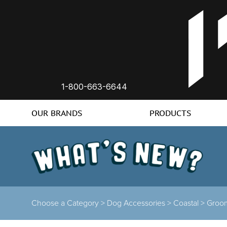
1-800-663-6644
OUR BRANDS
PRODUCTS
Choose a Category >
Dog Accessories >
Coastal >
Groo