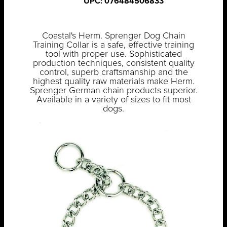
UPC: 076484506833
Coastal's Herm. Sprenger Dog Chain
Training Collar is a safe, effective training
tool with proper use. Sophisticated
production techniques, consistent quality
control, superb craftsmanship and the
highest quality raw materials make Herm.
Sprenger German chain products superior.
Available in a variety of sizes to fit most
dogs.