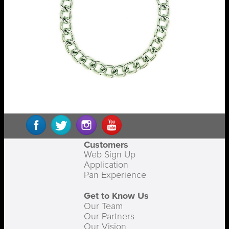
Customers
Web Sign Up
Application
Pan Experience
Get to Know Us
Our Team
Our Partners
Our Vision