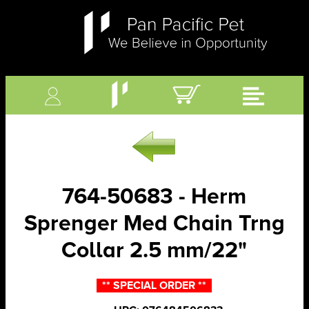
764-50683 - Herm
Sprenger Med Chain Trng
Collar 2.5 mm/22"
** SPECIAL ORDER **