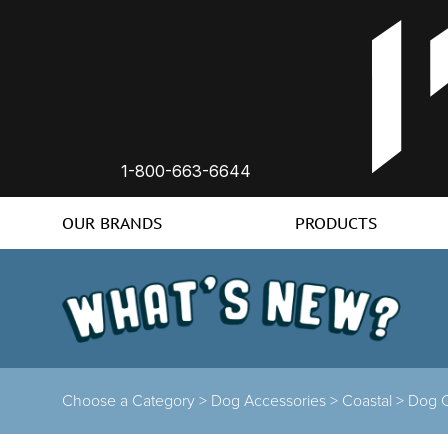
1-800-663-6644
OUR BRANDS
PRODUCTS
Choose a Category >
Dog Accessories >
Coastal >
Dog C