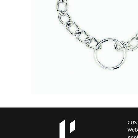
CUS
Web
Appl