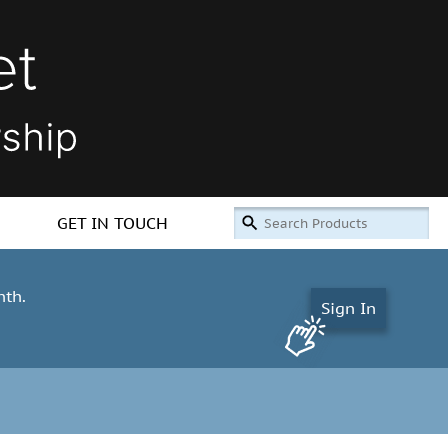
GET IN TOUCH
nth.
Sign In