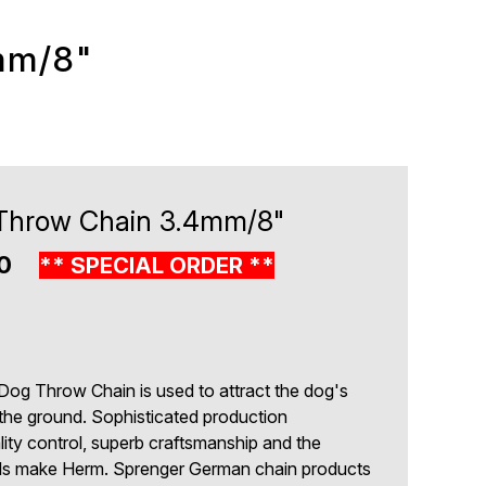
mm/8"
Throw Chain 3.4mm/8"
00
** SPECIAL ORDER **
8
Dog Throw Chain is used to attract the dog's
the ground. Sophisticated production
lity control, superb craftsmanship and the
ials make Herm. Sprenger German chain products