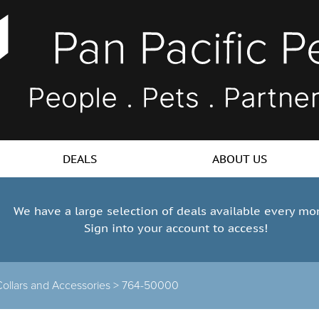
DEALS
ABOUT US
We have a large selection of deals available every mo
Sign into your account to access!
ollars and Accessories >
764-50000