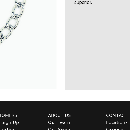
superior.
TOMERS
ABOUT US
CONTACT
 Sign Up
Our Team
Locations
ication
Our Vision
Careers