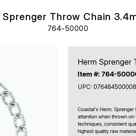
 Sprenger Throw Chain 3.4
764-50000
Herm Sprenger 
Item #: 764-500
UPC: 07648450000
Coastal's Herm. Sprenger 
attention when thrown on 
techniques, consistent qua
highest quality raw mater