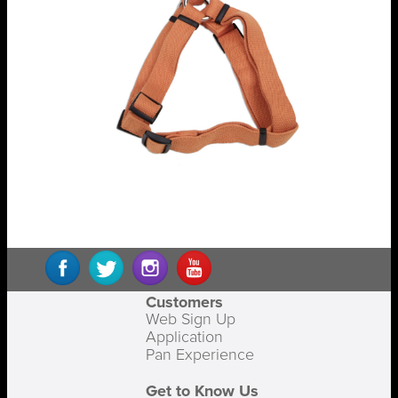
Customers
Web Sign Up
Application
Pan Experience
Get to Know Us