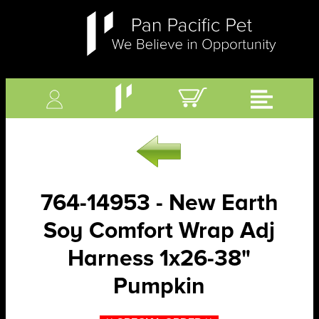
764-14953 - New Earth
Soy Comfort Wrap Adj
Harness 1x26-38"
Pumpkin