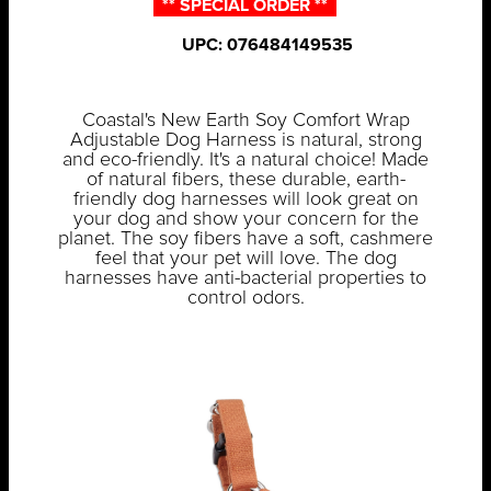
** SPECIAL ORDER **
UPC: 076484149535
Coastal's New Earth Soy Comfort Wrap
Adjustable Dog Harness is natural, strong
and eco-friendly. It's a natural choice! Made
of natural fibers, these durable, earth-
friendly dog harnesses will look great on
your dog and show your concern for the
planet. The soy fibers have a soft, cashmere
feel that your pet will love. The dog
harnesses have anti-bacterial properties to
control odors.