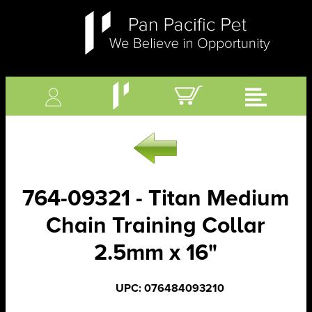
764-09321 - Titan Medium
Chain Training Collar
2.5mm x 16"
UPC: 076484093210