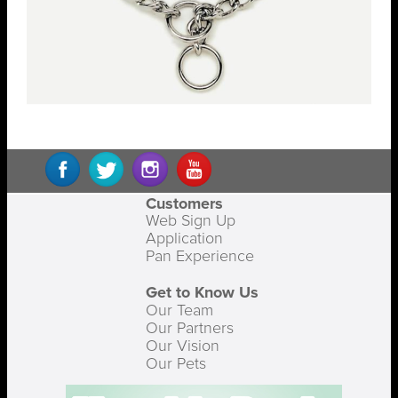
Customers
Web Sign Up
Application
Pan Experience
Get to Know Us
Our Team
Our Partners
Our Vision
Our Pets