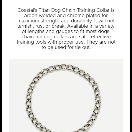
Coastal's Titan Dog Chain Training Collar is
argon welded and chrome plated for
maximum strength and durability. It will not
tarnish, rust or break. Available in a variety
of lengths and gauges to fit most dogs,
chain training collars are safe, effective
training tools with proper use. They are not
to be used for tie out.