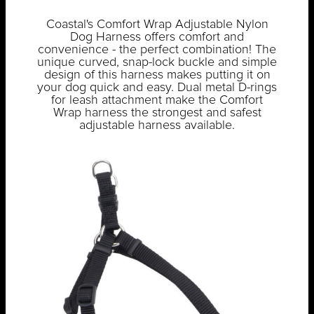
Coastal's Comfort Wrap Adjustable Nylon
Dog Harness offers comfort and
convenience - the perfect combination! The
unique curved, snap-lock buckle and simple
design of this harness makes putting it on
your dog quick and easy. Dual metal D-rings
for leash attachment make the Comfort
Wrap harness the strongest and safest
adjustable harness available.