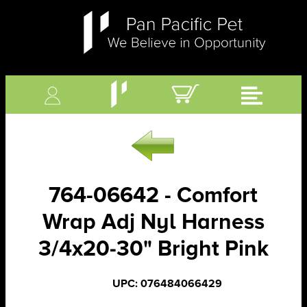
764-06642 - Comfort
Wrap Adj Nyl Harness
3/4x20-30" Bright Pink
UPC: 076484066429