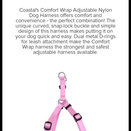
Coastal's Comfort Wrap Adjustable Nylon
Dog Harness offers comfort and
convenience - the perfect combination! The
unique curved, snap-lock buckle and simple
design of this harness makes putting it on
your dog quick and easy. Dual metal D-rings
for leash attachment make the Comfort
Wrap harness the strongest and safest
adjustable harness available.