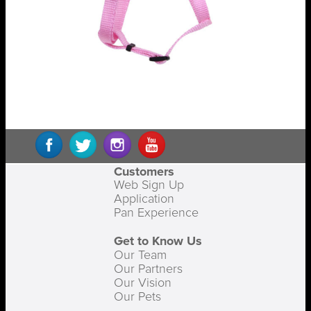
Customers
Web Sign Up
Application
Pan Experience
Get to Know Us
Our Team
Our Partners
Our Vision
Our Pets