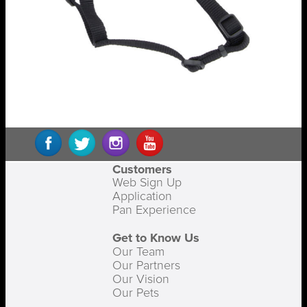
Customers
Web Sign Up
Application
Pan Experience
Get to Know Us
Our Team
Our Partners
Our Vision
Our Pets