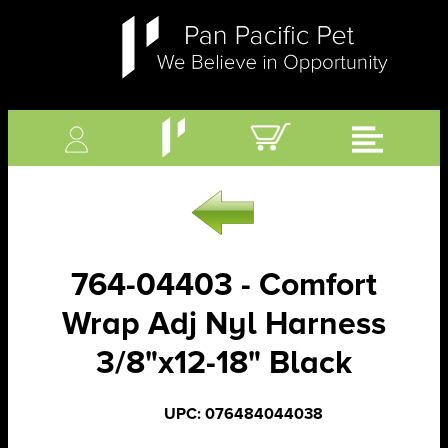
764-04403 - Comfort
Wrap Adj Nyl Harness
3/8"x12-18" Black
UPC: 076484044038