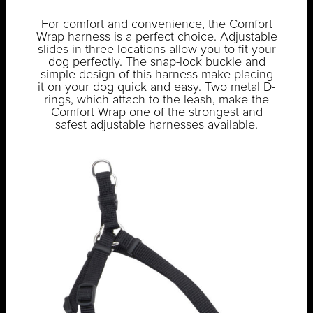
For comfort and convenience, the Comfort
Wrap harness is a perfect choice. Adjustable
slides in three locations allow you to fit your
dog perfectly. The snap-lock buckle and
simple design of this harness make placing
it on your dog quick and easy. Two metal D-
rings, which attach to the leash, make the
Comfort Wrap one of the strongest and
safest adjustable harnesses available.