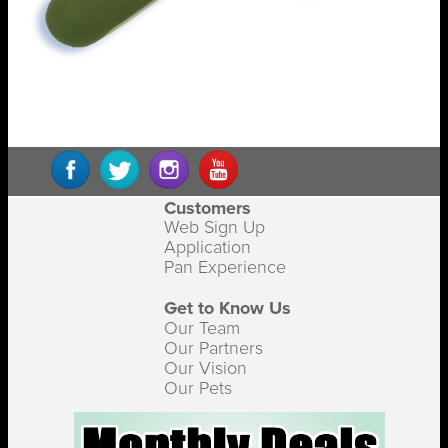
Customers
Web Sign Up
Application
Pan Experience
Get to Know Us
Our Team
Our Partners
Our Vision
Our Pets