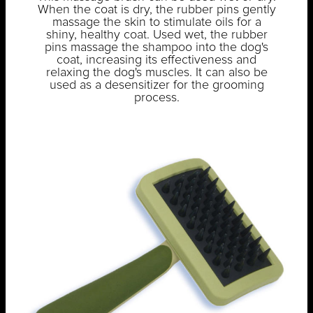
When the coat is dry, the rubber pins gently
massage the skin to stimulate oils for a
shiny, healthy coat. Used wet, the rubber
pins massage the shampoo into the dog's
coat, increasing its effectiveness and
relaxing the dog's muscles. It can also be
used as a desensitizer for the grooming
process.