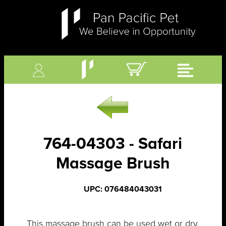
764-04303 - Safari
Massage Brush
UPC: 076484043031
This massage brush can be used wet or dry.