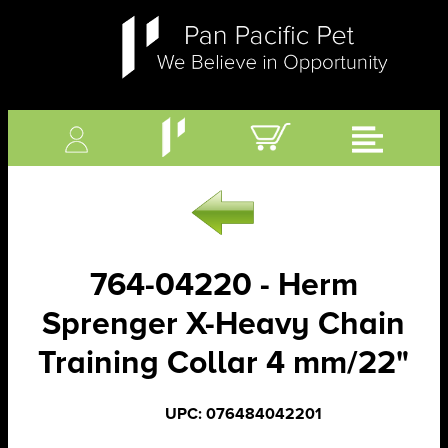
764-04220 - Herm
Sprenger X-Heavy Chain
Training Collar 4 mm/22"
UPC: 076484042201