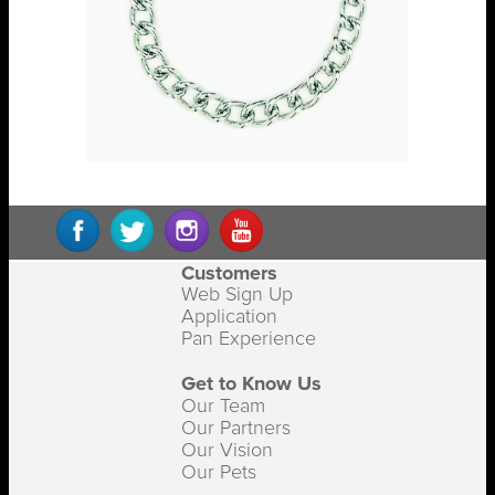
Customers
Web Sign Up
Application
Pan Experience
Get to Know Us
Our Team
Our Partners
Our Vision
Our Pets