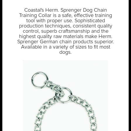
Coastal's Herm. Sprenger Dog Chain
Training Collar is a safe, effective training
tool with proper use. Sophisticated
production techniques, consistent quality
control, superb craftsmanship and the
highest quality raw materials make Herm.
Sprenger German chain products superior.
Available in a variety of sizes to fit most
dogs.