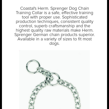
Coastal's Herm. Sprenger Dog Chain
Training Collar is a safe, effective training
tool with proper use. Sophisticated
production techniques, consistent quality
control, superb craftsmanship and the
highest quality raw materials make Herm.
Sprenger German chain products superior.
Available in a variety of sizes to fit most
dogs.