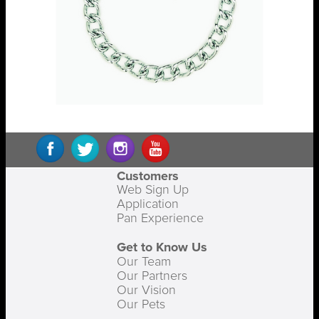
Customers
Web Sign Up
Application
Pan Experience
Get to Know Us
Our Team
Our Partners
Our Vision
Our Pets