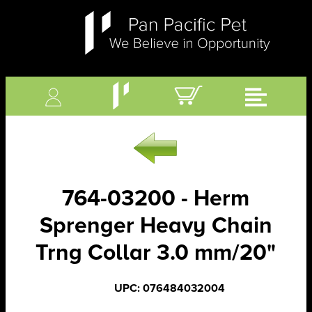
764-03200 - Herm
Sprenger Heavy Chain
Trng Collar 3.0 mm/20"
UPC: 076484032004