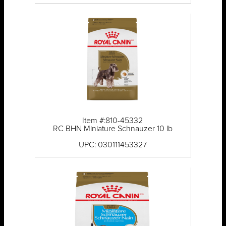
Item #:810-45332
RC BHN Miniature Schnauzer 10 lb
UPC: 030111453327