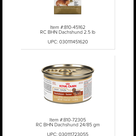
Item #:810-45162
RC BHN Dachshund 2.5 lb
UPC: 030111451620
Item #:810-72305
RC BHN Dachshund 24/85 gm
UPC: 030111723055