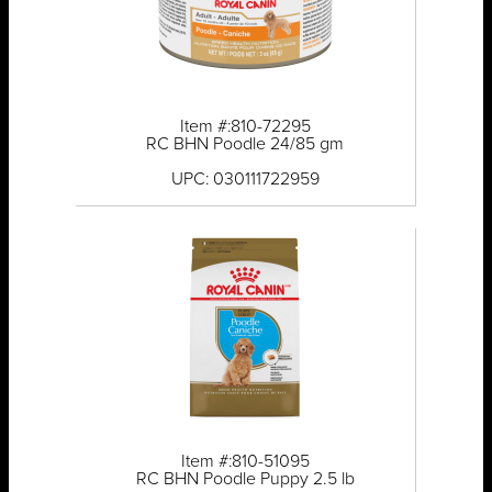
Item #:810-72295
RC BHN Poodle 24/85 gm
UPC: 030111722959
Item #:810-51095
RC BHN Poodle Puppy 2.5 lb