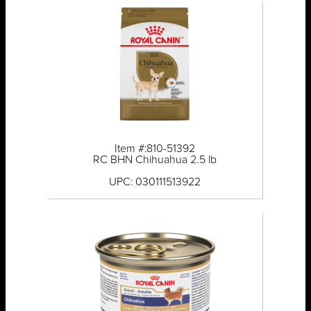
Item #:810-51392
RC BHN Chihuahua 2.5 lb
UPC: 030111513922