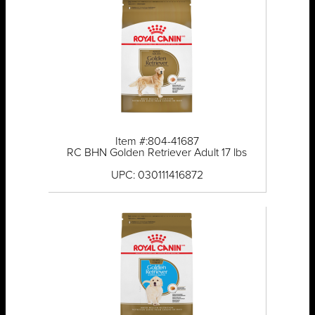
Item #:804-41687
RC BHN Golden Retriever Adult 17 lbs
UPC: 030111416872