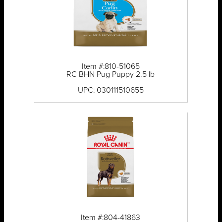
Item #:810-51065
RC BHN Pug Puppy 2.5 lb
UPC: 030111510655
Item #:804-41863