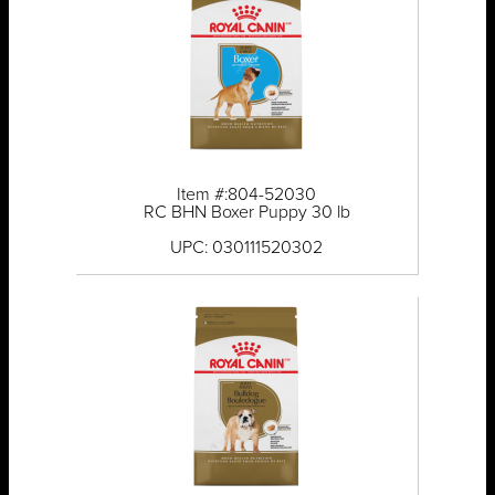
Item #:804-52030
RC BHN Boxer Puppy 30 lb
UPC: 030111520302