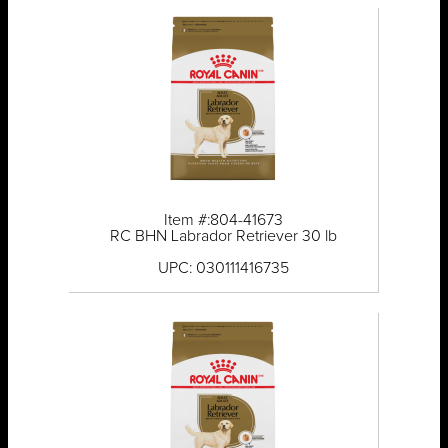
Item #:804-41673
RC BHN Labrador Retriever 30 lb
UPC: 030111416735