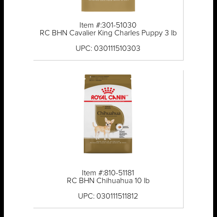
Item #:301-51030
RC BHN Cavalier King Charles Puppy 3 lb
UPC: 030111510303
Item #:810-51181
RC BHN Chihuahua 10 lb
UPC: 030111511812