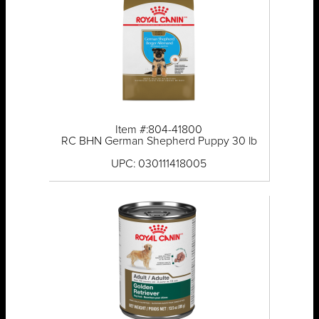
Item #:804-41800
RC BHN German Shepherd Puppy 30 lb
UPC: 030111418005