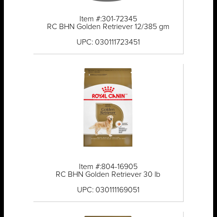
Item #:301-72345
RC BHN Golden Retriever 12/385 gm
UPC: 030111723451
Item #:804-16905
RC BHN Golden Retriever 30 lb
UPC: 030111169051