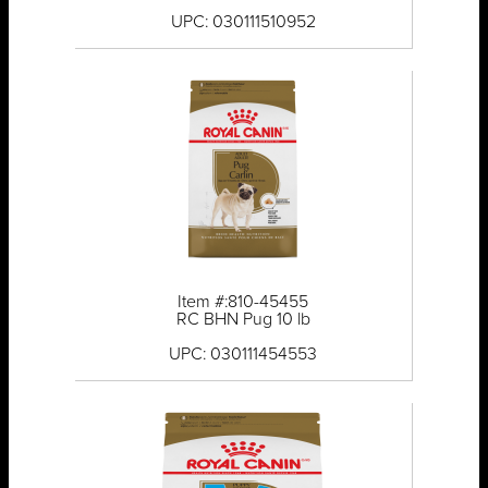
UPC: 030111510952
Item #:810-45455
RC BHN Pug 10 lb
UPC: 030111454553