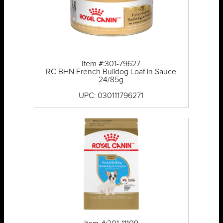
Item #:301-79627
RC BHN French Bulldog Loaf in Sauce
24/85g
UPC: 030111796271