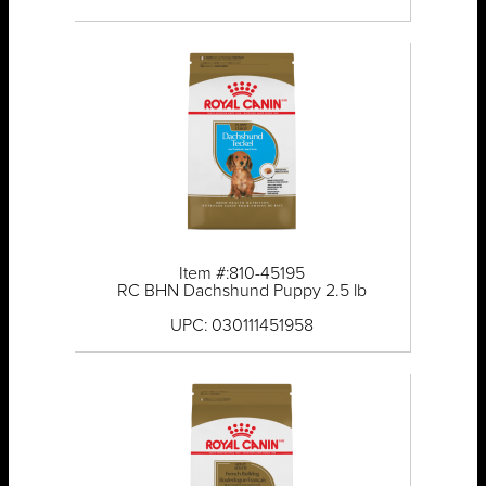
Item #:810-45195
RC BHN Dachshund Puppy 2.5 lb
UPC: 030111451958