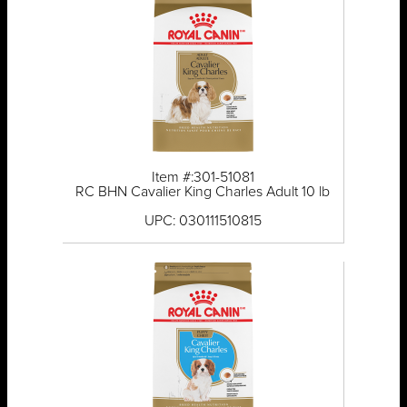
Item #:301-51081
RC BHN Cavalier King Charles Adult 10 lb
UPC: 030111510815