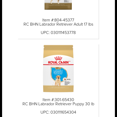
Item #:804-45377
RC BHN Labrador Retriever Adult 17 lbs
UPC: 030111453778
Item #:301-65430
RC BHN Labrador Retriever Puppy 30 lb
UPC: 030111654304