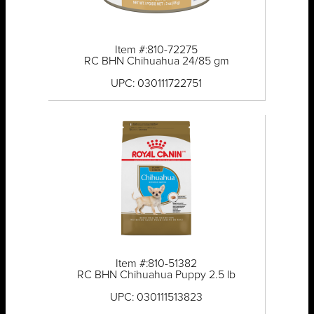
Item #:810-72275
RC BHN Chihuahua 24/85 gm
UPC: 030111722751
Item #:810-51382
RC BHN Chihuahua Puppy 2.5 lb
UPC: 030111513823