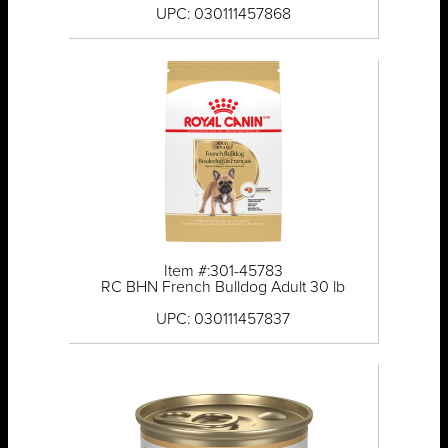
UPC: 030111457868
Item #:301-45783
RC BHN French Bulldog Adult 30 lb
UPC: 030111457837