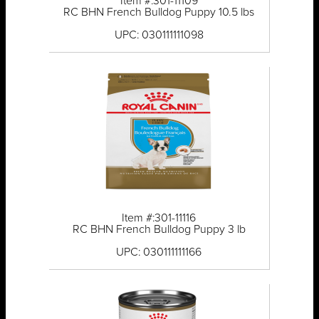
Item #:301-11109
RC BHN French Bulldog Puppy 10.5 lbs
UPC: 030111111098
Item #:301-11116
RC BHN French Bulldog Puppy 3 lb
UPC: 030111111166