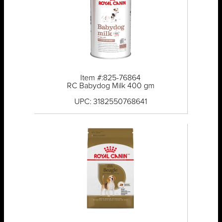
Item #:825-76864
RC Babydog Milk 400 gm
UPC: 3182550768641