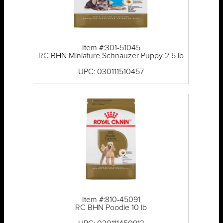
Item #:301-51045
RC BHN Miniature Schnauzer Puppy 2.5 lb
UPC: 030111510457
Item #:810-45091
RC BHN Poodle 10 lb