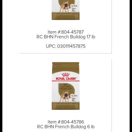
Item #:804-45787
RC BHN French Bulldog 17 lb
UPC: 030111457875
Item #:804-45786
RC BHN French Bulldog 6 lb