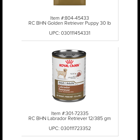
Item #:804-45433
RC BHN Golden Retriever Puppy 30 lb
UPC: 030111454331
Item #:301-72335
RC BHN Labrador Retriever 12/385 gm
UPC: 030111723352