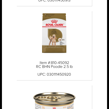
UPC: 030111450913
Item #:810-45092
RC BHN Poodle 2.5 lb
UPC: 030111450920