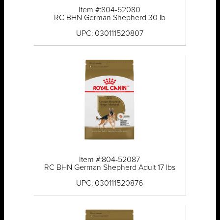
Item #:804-52080
RC BHN German Shepherd 30 lb
UPC: 030111520807
Item #:804-52087
RC BHN German Shepherd Adult 17 lbs
UPC: 030111520876