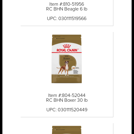
Item #:810-51956
RC BHN Beagle 6 lb
UPC: 030111519566
Item #:804-52044
RC BHN Boxer 30 lb
UPC: 030111520449