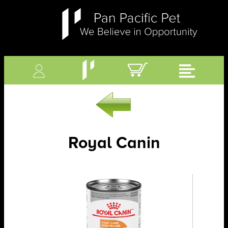
Royal Canin