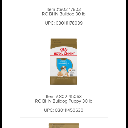
Item #:802-17803
RC BHN Bulldog 30 lb
UPC: 030111178039
Item #:802-45063
RC BHN Bulldog Puppy 30 lb
UPC: 030111450630