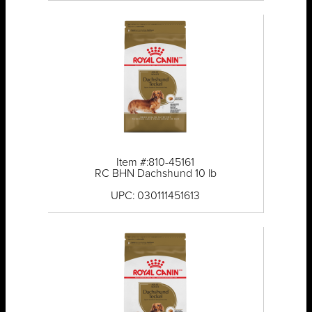
Item #:810-45161
RC BHN Dachshund 10 lb
UPC: 030111451613