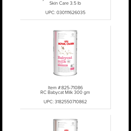
Skin Care 3.5 lb
UPC: 030111626035
Item #:825-71086
RC Babycat Milk 300 gm
UPC: 3182550710862