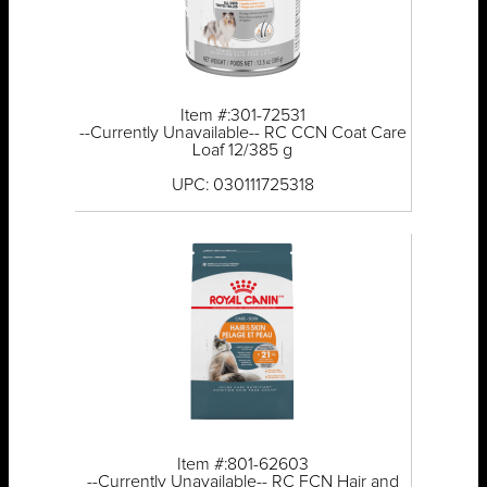
Item #:301-72531
--Currently Unavailable-- RC CCN Coat Care
Loaf 12/385 g
UPC: 030111725318
Item #:801-62603
--Currently Unavailable-- RC FCN Hair and