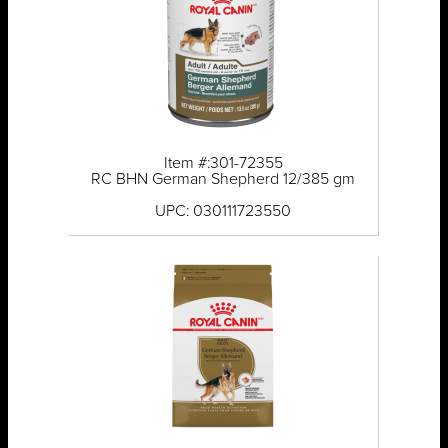
Item #:301-72355
RC BHN German Shepherd 12/385 gm
UPC: 030111723550