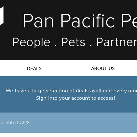
DEALS
ABOUT US
We have a large selection of deals available every mo
Sign into your account to access!
s >
566-00228