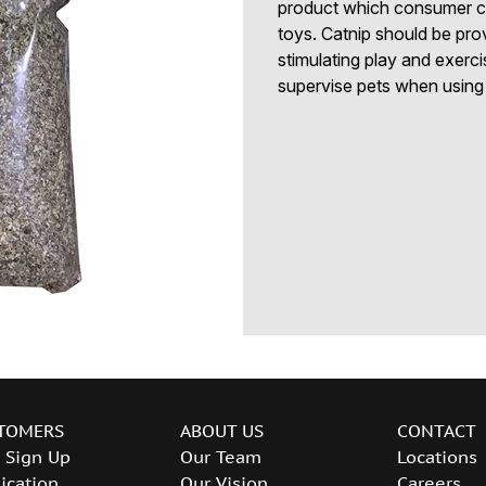
product which consumer cats
toys. Catnip should be prov
stimulating play and exerc
supervise pets when using 
TOMERS
ABOUT US
CONTACT
 Sign Up
Our Team
Locations
ication
Our Vision
Careers