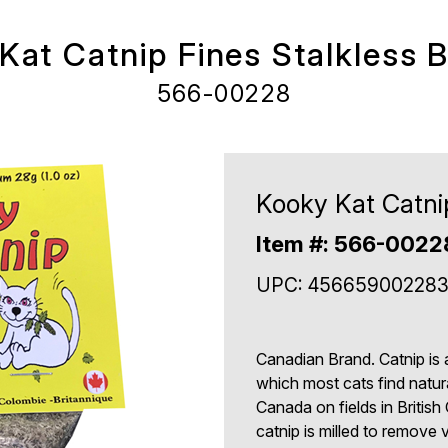
Kat Catnip Fines Stalkless 
566-00228
Kooky Kat Catni
Item #: 566-0022
UPC: 45665900228
Canadian Brand. Catnip is 
which most cats find natura
Canada on fields in British
catnip is milled to remove vi