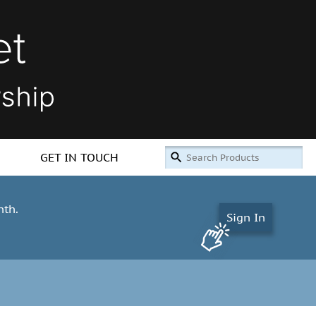
GET IN TOUCH
nth.
Sign In