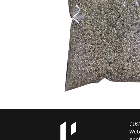
CUS
Web
Appl