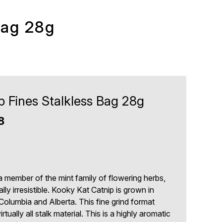
Bag 28g
p Fines Stalkless Bag 28g
8
3
a member of the mint family of flowering herbs,
lly irresistible. Kooky Kat Catnip is grown in
 Columbia and Alberta. This fine grind format
rtually all stalk material. This is a highly aromatic