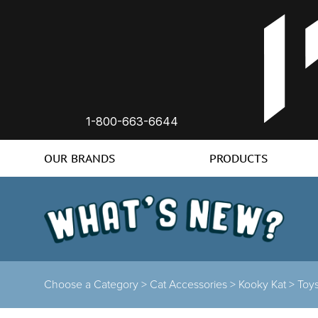
1-800-663-6644
OUR BRANDS
PRODUCTS
Choose a Category >
Cat Accessories >
Kooky Kat >
Toy