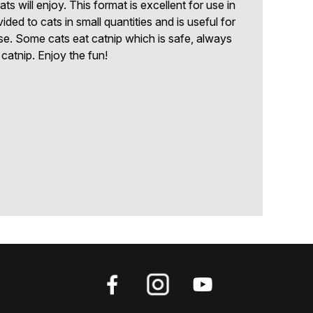
 will enjoy. This format is excellent for use in
ided to cats in small quantities and is useful for
ise. Some cats eat catnip which is safe, always
catnip. Enjoy the fun!