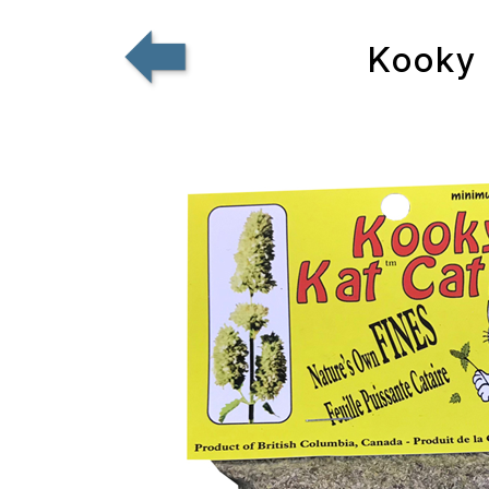
Kooky 