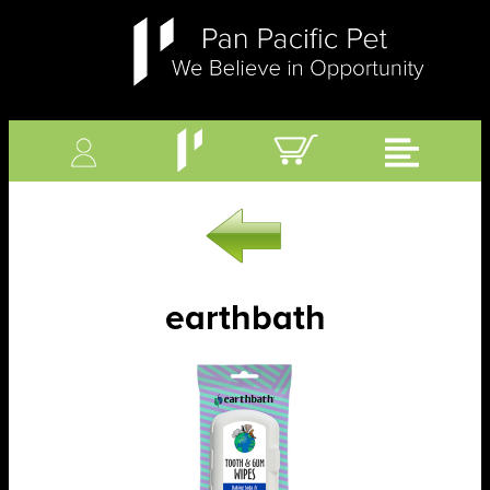
earthbath