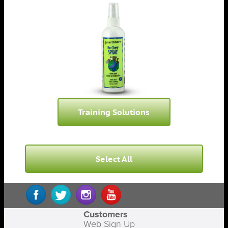
Training Solutions
Select All
Customers
Web Sign Up