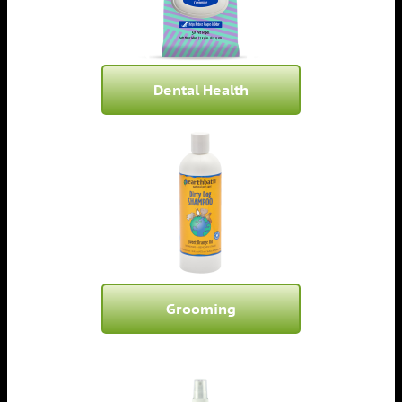
Dental Health
Grooming