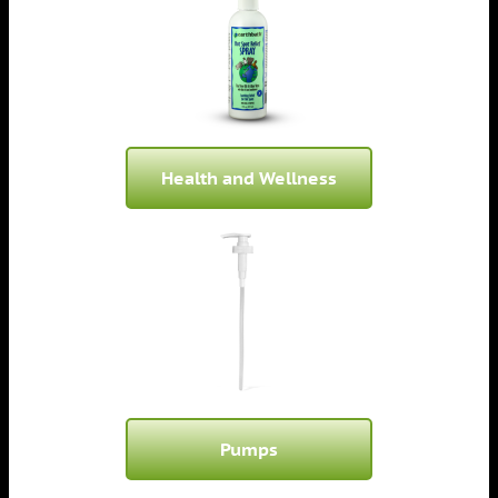
Health and Wellness
Pumps