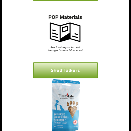
Shelf Talkers