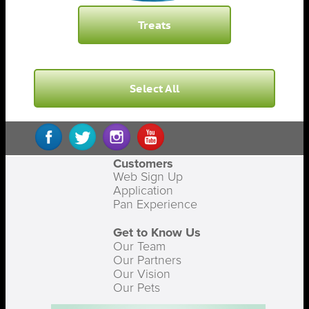
Treats
Select All
Customers
Web Sign Up
Application
Pan Experience
Get to Know Us
Our Team
Our Partners
Our Vision
Our Pets