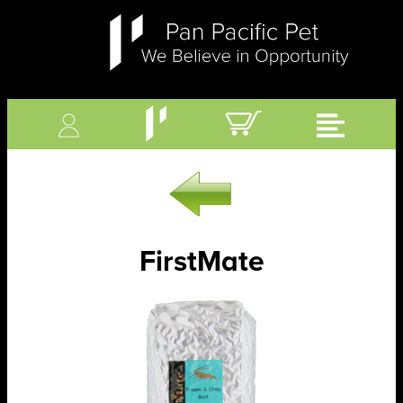
FirstMate