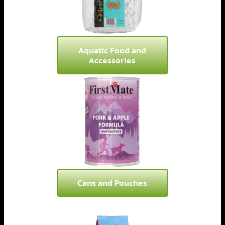
Aquatic Food and
Accessories
Cans and Pouches