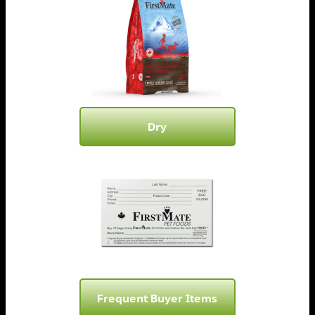
Dry
Frequent Buyer Items