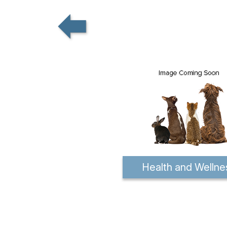
Health and Wellne