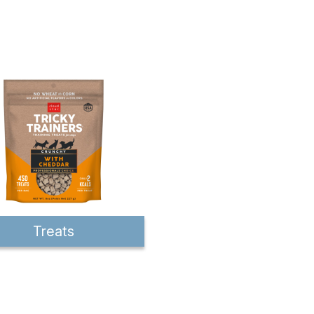
Treats