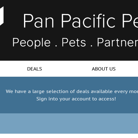
DEALS
ABOUT US
We have a large selection of deals available every mo
Sign into your account to access!