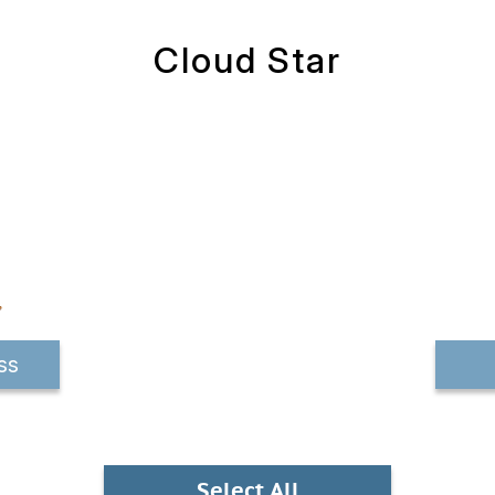
Cloud Star
ss
Select All