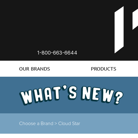
1-800-663-6644
OUR BRANDS
PRODUCTS
Choose a Brand >
Cloud Star