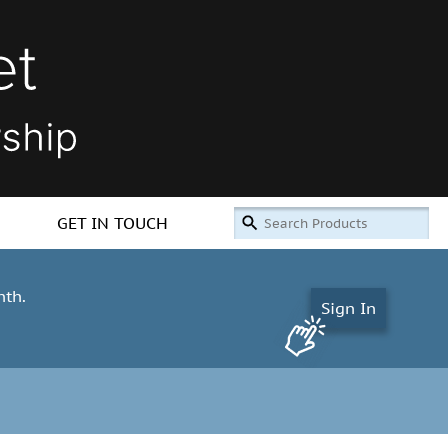
GET IN TOUCH
nth.
Sign In