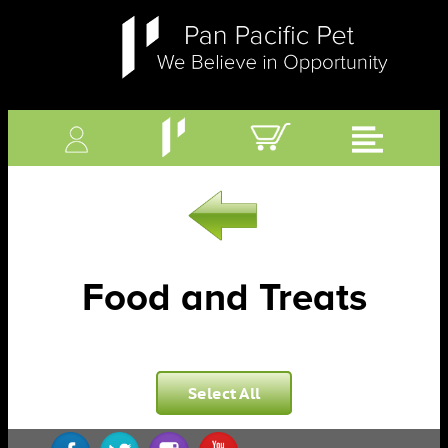
Food and Treats
Select All