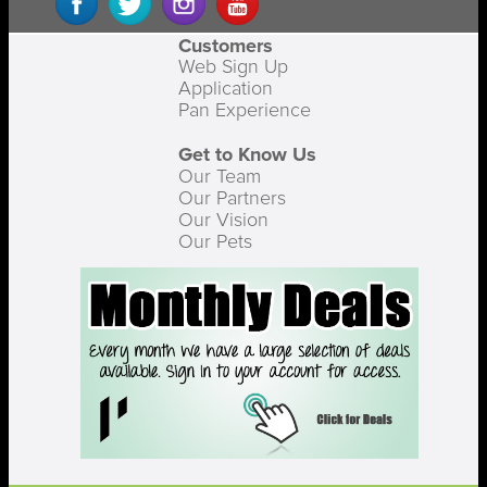
Customers
Web Sign Up
Application
Pan Experience
Get to Know Us
Our Team
Our Partners
Our Vision
Our Pets