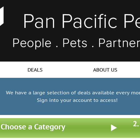
DEALS
ABOUT US
We have a large selection of deals available every mo
Sign into your account to access!