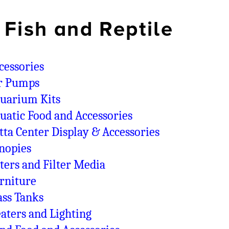
Fish and Reptile
cessories
r Pumps
uarium Kits
uatic Food and Accessories
tta Center Display & Accessories
nopies
lters and Filter Media
rniture
ass Tanks
aters and Lighting