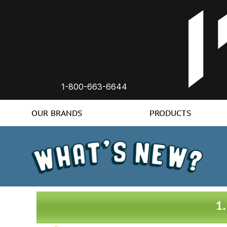
1-800-663-6644
OUR BRANDS
PRODUCTS