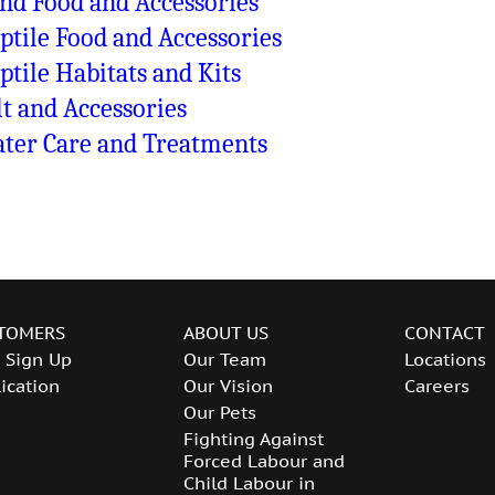
nd Food and Accessories
ptile Food and Accessories
ptile Habitats and Kits
lt and Accessories
ter Care and Treatments
TOMERS
ABOUT US
CONTACT
 Sign Up
Our Team
Locations
ication
Our Vision
Careers
Our Pets
Fighting Against
Forced Labour and
Child Labour in