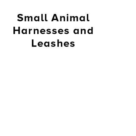
Small Animal
Harnesses and
Leashes