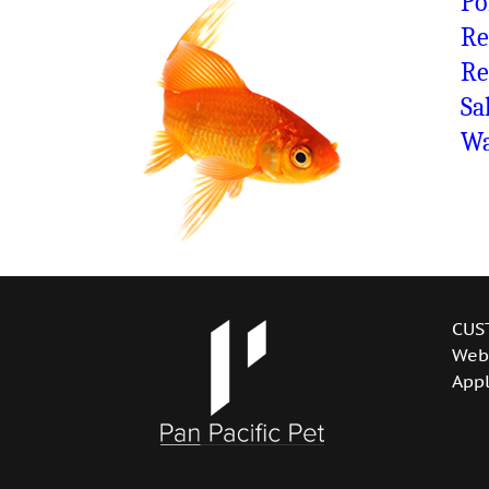
Po
Re
Re
Sa
Wa
CUS
Web
Appl