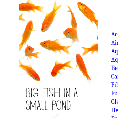
Ac
Ai
Aq
Aq
Be
Ca
Fi
Fu
Gl
He