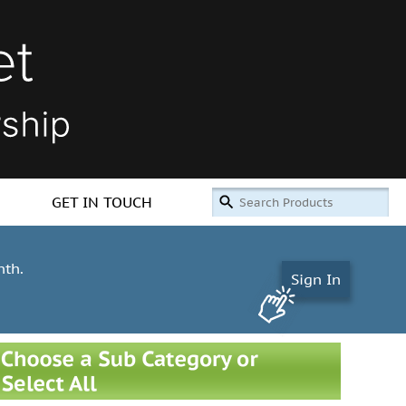
GET IN TOUCH
nth.
Sign In