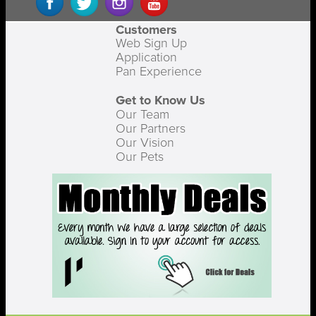
Customers
Web Sign Up
Application
Pan Experience
Get to Know Us
Our Team
Our Partners
Our Vision
Our Pets