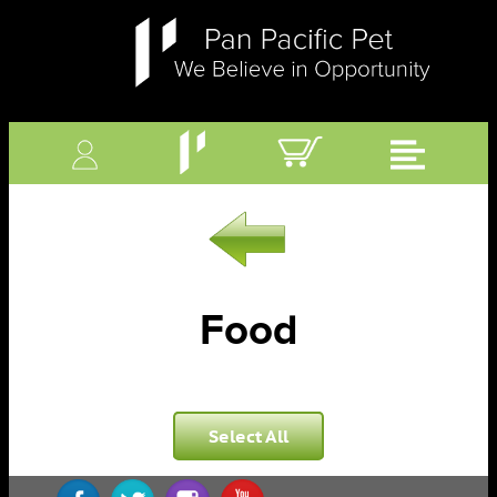
Food
Select All