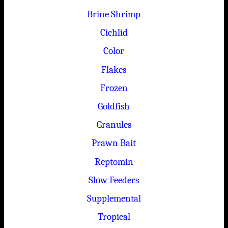
Brine Shrimp
Cichlid
Color
Flakes
Frozen
Goldfish
Granules
Prawn Bait
Reptomin
Slow Feeders
Supplemental
Tropical