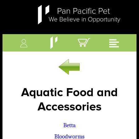
Aquatic Food and
Accessories
Betta
Bloodworms