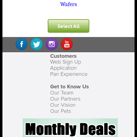
Wafers
Select All
Customers
Web Sign Up
Application
Pan Experience
Get to Know Us
Our Team
Our Partners
Our Vision
Our Pets