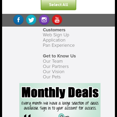
Select All
Customers
Web Sign Up
Application
Pan Experience
Get to Know Us
Our Team
Our Partners
Our Vision
Our Pets