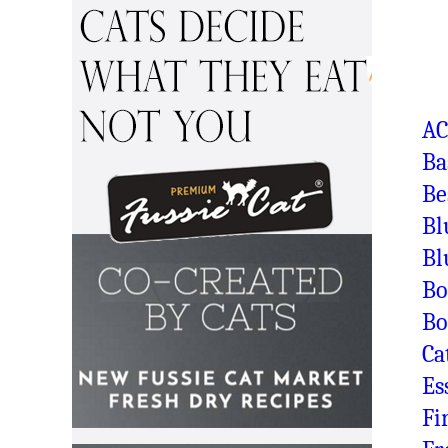
A
Ba
Be
Bl
Bl
Bo
Bo
Ca
Es
Fi