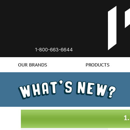
1-800-663-6644
OUR BRANDS
PRODUCTS