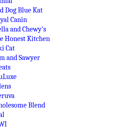
imal
d Dog Blue Kat
yal Canin
ella and Chewy's
e Honest Kitchen
ki Cat
m and Sawyer
eats
uLuxe
lens
ruva
olesome Blend
al
WI