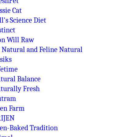
eshPet
ssie Cat
ll's Science Diet
stinct
on Will Raw
 Natural and Feline Natural
siks
fetime
tural Balance
turally Fresh
utram
en Farm
IJEN
en-Baked Tradition