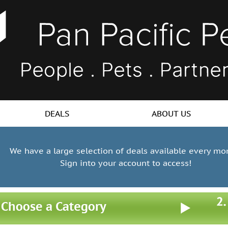
DEALS
ABOUT US
We have a large selection of deals available every mo
Sign into your account to access!