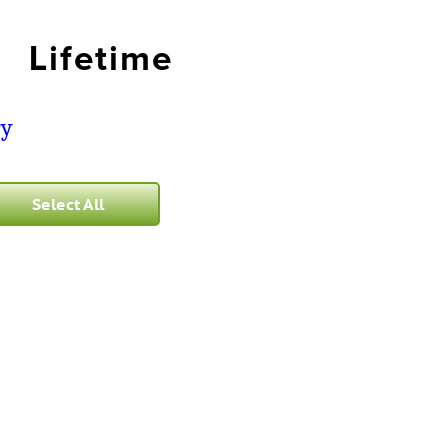
Lifetime
ry
Select All