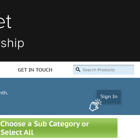
GET IN TOUCH
nth.
Sign In