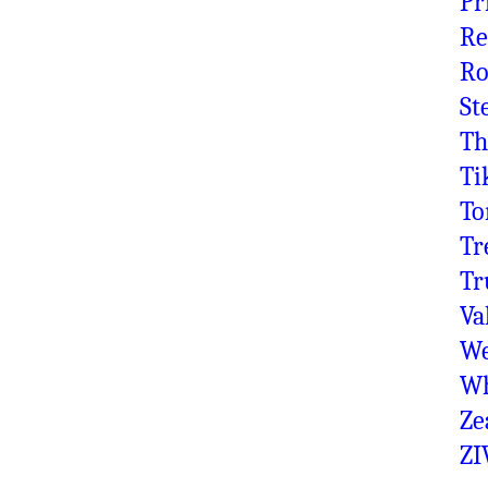
Pr
Re
Ro
St
Th
Ti
To
Tr
Tr
Va
We
Wh
Ze
ZI