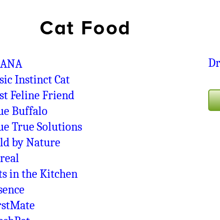
Cat Food
D
CANA
sic Instinct Cat
st Feline Friend
ue Buffalo
ue True Solutions
ld by Nature
real
ts in the Kitchen
sence
rstMate