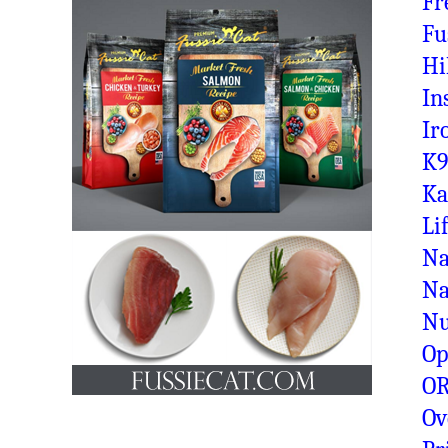
Fr
Fu
Hi
In
Ir
K9
Ka
Li
Na
Na
N
Op
OR
Ov