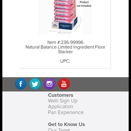
Item #:236-99996
Natural Balance Limited Ingredient Floor
Stacker
UPC:
Customers
Web Sign Up
Application
Pan Experience
Get to Know Us
Our Team