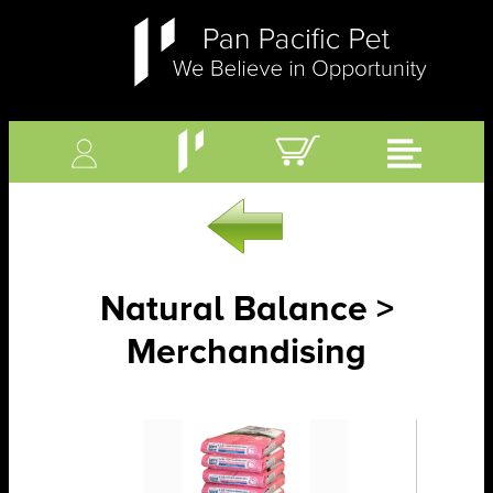
Natural Balance >
Merchandising