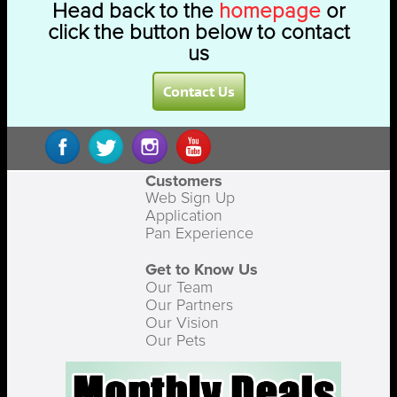
Head back to the
homepage
or
click the button below to contact
us
Contact Us
Customers
Web Sign Up
Application
Pan Experience
Get to Know Us
Our Team
Our Partners
Our Vision
Our Pets