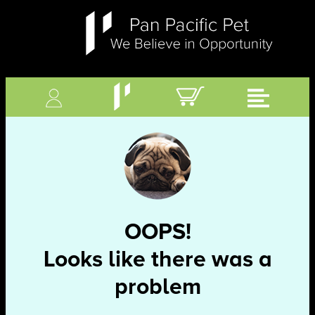
OOPS!
Looks like there was a
problem