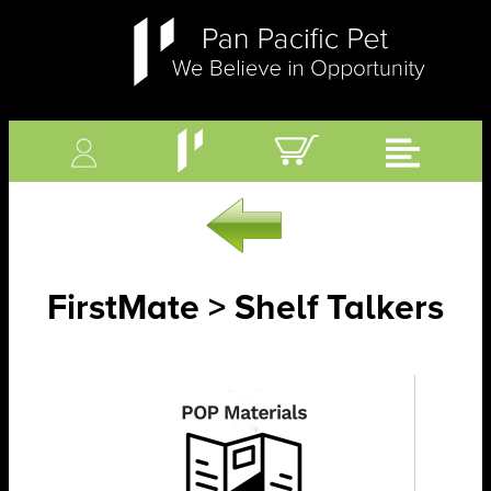
FirstMate > Shelf Talkers