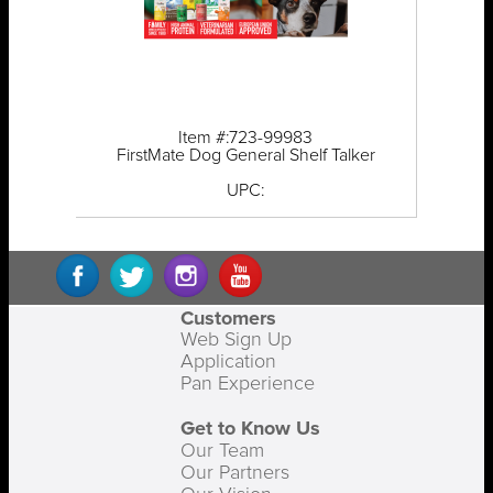
Item #:723-99983
FirstMate Dog General Shelf Talker
UPC:
Customers
Web Sign Up
Application
Pan Experience
Get to Know Us
Our Team
Our Partners