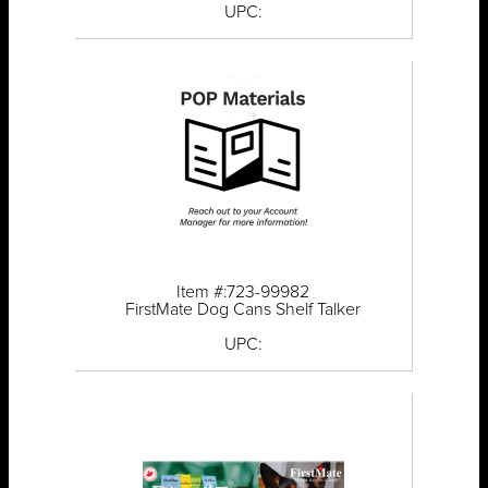
UPC:
Item #:723-99982
FirstMate Dog Cans Shelf Talker
UPC: