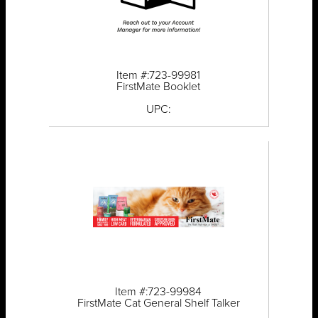
Item #:723-99981
FirstMate Booklet
UPC:
Item #:723-99984
FirstMate Cat General Shelf Talker